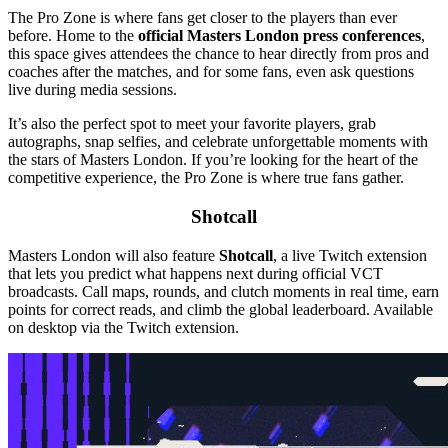
The Pro Zone is where fans get closer to the players than ever
before. Home to the
official Masters London press conferences
,
this space gives attendees the chance to hear directly from pros and
coaches after the matches, and for some fans, even ask questions
live during media sessions.
It’s also the perfect spot to meet your favorite players, grab
autographs, snap selfies, and celebrate unforgettable moments with
the stars of Masters London. If you’re looking for the heart of the
competitive experience, the Pro Zone is where true fans gather.
Shotcall
Masters London will also feature
Shotcall
, a live Twitch extension
that lets you predict what happens next during official VCT
broadcasts. Call maps, rounds, and clutch moments in real time, earn
points for correct reads, and climb the global leaderboard. Available
on desktop via the Twitch extension.