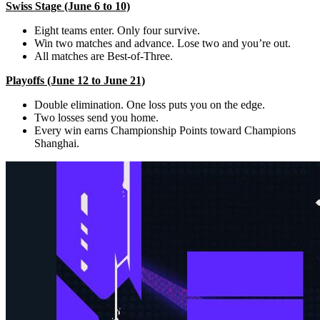
Swiss Stage (June 6 to 10)
Eight teams enter. Only four survive.
Win two matches and advance. Lose two and you’re out.
All matches are Best-of-Three.
Playoffs (June 12 to June 21)
Double elimination. One loss puts you on the edge.
Two losses send you home.
Every win earns Championship Points toward Champions
Shanghai.