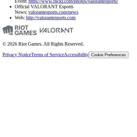
Event:
https://www.flickr.com/photos/valorantesports/
Official VALORANT Esports
News:
valorantesports.com/news
Web:
http://valorantesports.com
© 2026 Riot Games. All Rights Reserved.
Privacy Notice
Terms of Service
Accessibility
Cookie Preferences