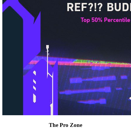
The Pro Zone