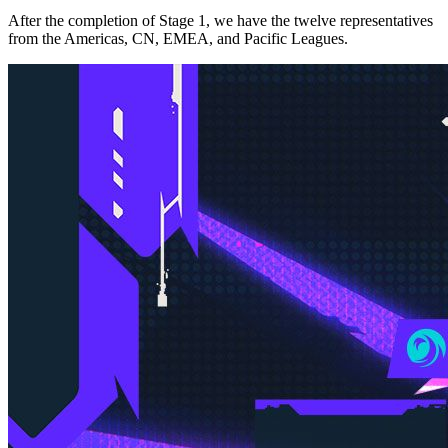
After the completion of Stage 1, we have the twelve representatives
from the Americas, CN, EMEA, and Pacific Leagues.