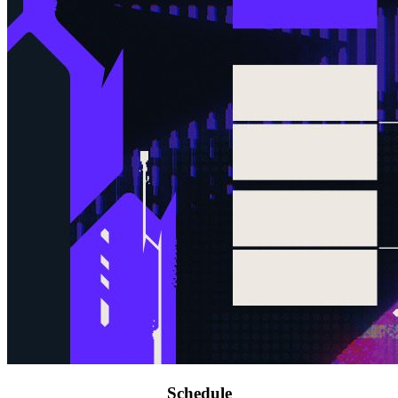
Schedule