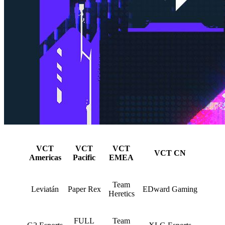
VCT
VCT
VCT
VCT CN
Americas
Pacific
EMEA
Team
Leviatán
Paper Rex
EDward Gaming
Heretics
FULL
Team