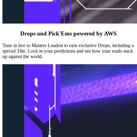
Drops and Pick'Ems powered by AWS
Tune in live to Masters London to earn exclusive Drops, including a
special Title. Lock in your predictions and see how your reads stack
up against the world.