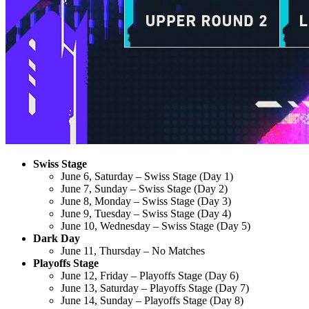
Swiss Stage
June 6, Saturday – Swiss Stage (Day 1)
June 7, Sunday – Swiss Stage (Day 2)
June 8, Monday – Swiss Stage (Day 3)
June 9, Tuesday – Swiss Stage (Day 4)
June 10, Wednesday – Swiss Stage (Day 5)
Dark Day
June 11, Thursday – No Matches
Playoffs Stage
June 12, Friday – Playoffs Stage (Day 6)
June 13, Saturday – Playoffs Stage (Day 7)
June 14, Sunday – Playoffs Stage (Day 8)