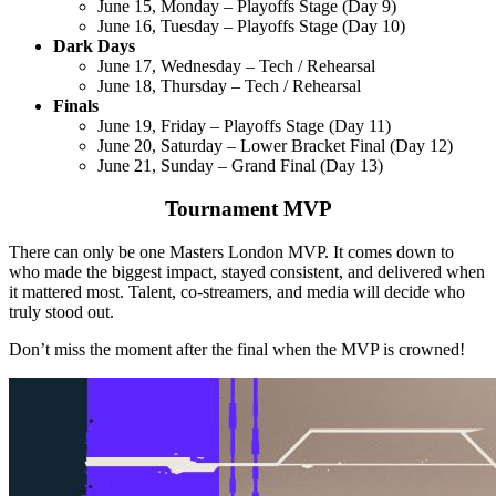
June 15, Monday – Playoffs Stage (Day 9)
June 16, Tuesday – Playoffs Stage (Day 10)
Dark Days
June 17, Wednesday – Tech / Rehearsal
June 18, Thursday – Tech / Rehearsal
Finals
June 19, Friday – Playoffs Stage (Day 11)
June 20, Saturday – Lower Bracket Final (Day 12)
June 21, Sunday – Grand Final (Day 13)
Tournament MVP
There can only be one Masters London MVP. It comes down to
who made the biggest impact, stayed consistent, and delivered when
it mattered most. Talent, co-streamers, and media will decide who
truly stood out.
Don’t miss the moment after the final when the MVP is crowned!