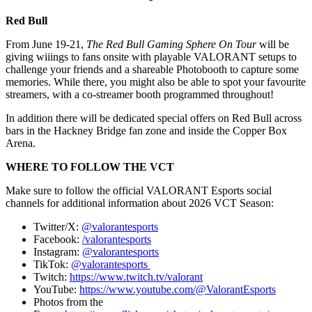
Red Bull
From June 19-21,
The Red Bull Gaming Sphere On Tour
will be
giving wiiings to fans onsite with playable VALORANT setups to
challenge your friends and a shareable Photobooth to capture some
memories. While there, you might also be able to spot your favourite
streamers, with a co-streamer booth programmed throughout!
In addition there will be dedicated special offers on Red Bull across
bars in the Hackney Bridge fan zone and inside the Copper Box
Arena.
WHERE TO FOLLOW THE VCT
Make sure to follow the official VALORANT Esports social
channels for additional information about 2026 VCT Season:
Twitter/X:
@valorantesports
Facebook:
/valorantesports
Instagram:
@valorantesports
TikTok:
@valorantesports
Twitch:
https://www.twitch.tv/valorant
YouTube:
https://www.youtube.com/@ValorantEsports
Photos from the