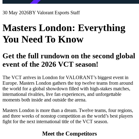
30 May 2026
BY Valorant Esports Staff
Masters London: Everything
You Need To Know
Get the full rundown on the second global
event of the 2026 VCT season!
The VCT arrives in London for VALORANT’s biggest event in
Europe. Masters London gathers the top twelve teams from around
the world for a global showdown filled with high-stakes matches,
international rivalries, live fan experiences, and unforgettable
moments both inside and outside the arena.
Masters London is more than a dream. Twelve teams, four regions,
and three weeks of nonstop competition as the world’s best players
fight for the next international title of the VCT season.
Meet the Competitors