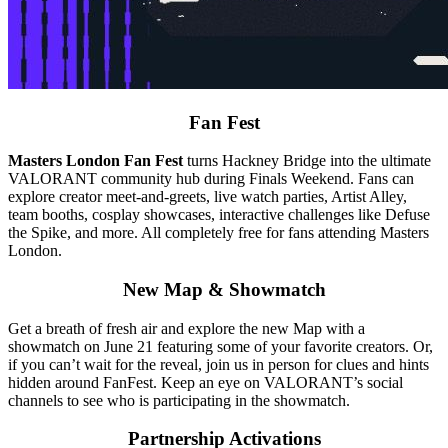
Fan Fest
Masters London Fan Fest
turns Hackney Bridge into the ultimate
VALORANT community hub during Finals Weekend. Fans can
explore creator meet-and-greets, live watch parties, Artist Alley,
team booths, cosplay showcases, interactive challenges like Defuse
the Spike, and more. All completely free for fans attending Masters
London.
New Map & Showmatch
Get a breath of fresh air and explore the new Map with a
showmatch on June 21 featuring some of your favorite creators. Or,
if you can’t wait for the reveal, join us in person for clues and hints
hidden around FanFest. Keep an eye on VALORANT’s social
channels to see who is participating in the showmatch.
Partnership Activations