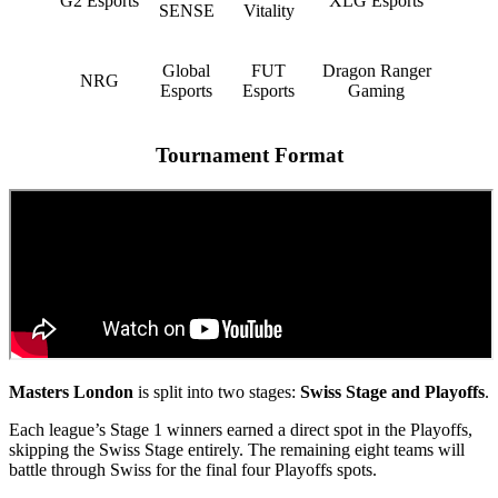
G2 Esports
XLG Esports
SENSE
Vitality
Global
FUT
Dragon Ranger
NRG
Esports
Esports
Gaming
Tournament Format
Masters London
is split into two stages:
Swiss Stage and Playoffs
.
Each league’s Stage 1 winners earned a direct spot in the Playoffs,
skipping the Swiss Stage entirely. The remaining eight teams will
battle through Swiss for the final four Playoffs spots.