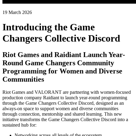
19 March 2026
Introducing the Game
Changers Collective Discord
Riot Games and Raidiant Launch Year-
Round Game Changers Community
Programming for Women and Diverse
Communities
Riot Games and VALORANT are partnering with women-focused
production company Raidiant to launch year-round programming
through the Game Changers Collective Discord, designed as an
always-on space to support women and diverse communities
through connection, mentorship and shared learning. This new
initiative transforms the Game Changers Collective Discord into a
sustained hub for:
Networking across all levels of the ecosystem