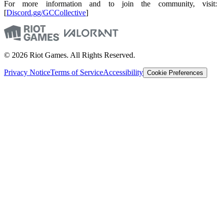
For more information and to join the community, visit:
[
Discord.gg/GCCollective
]
© 2026 Riot Games. All Rights Reserved.
Privacy Notice
Terms of Service
Accessibility
Cookie Preferences