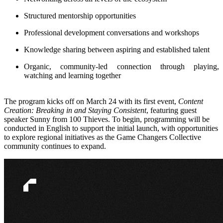
Structured mentorship opportunities
Professional development conversations and workshops
Knowledge sharing between aspiring and established talent
Organic, community-led connection through playing,
watching and learning together
The program kicks off on March 24 with its first event,
Content
Creation: Breaking in and Staying Consistent
, featuring guest
speaker Sunny from 100 Thieves. To begin, programming will be
conducted in English to support the initial launch, with opportunities
to explore regional initiatives as the Game Changers Collective
community continues to expand.