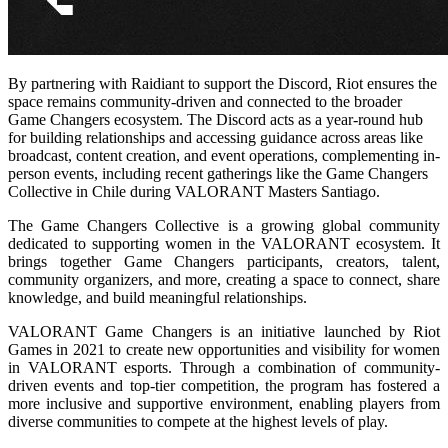
By partnering with Raidiant to support the Discord, Riot ensures the
space remains community-driven and connected to the broader
Game Changers ecosystem. The Discord acts as a year-round hub
for building relationships and accessing guidance across areas like
broadcast, content creation, and event operations, complementing in-
person events, including recent gatherings like the Game Changers
Collective in Chile during VALORANT Masters Santiago.
The Game Changers Collective is a growing global community
dedicated to supporting women in the VALORANT ecosystem. It
brings together Game Changers participants, creators, talent,
community organizers, and more, creating a space to connect, share
knowledge, and build meaningful relationships.
VALORANT Game Changers is an initiative launched by Riot
Games in 2021 to create new opportunities and visibility for women
in VALORANT esports. Through a combination of community-
driven events and top-tier competition, the program has fostered a
more inclusive and supportive environment, enabling players from
diverse communities to compete at the highest levels of play.