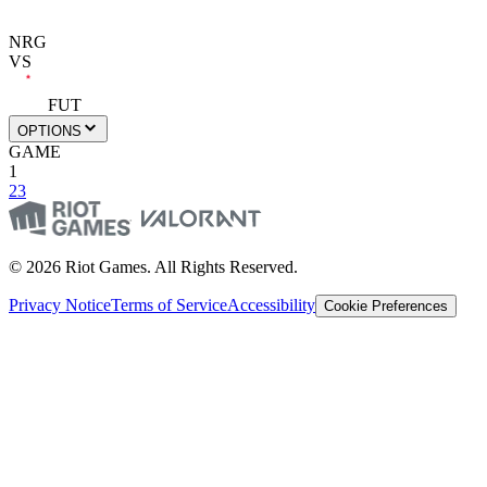
NRG
VS
FUT
OPTIONS
GAME
1
2
3
© 2026 Riot Games. All Rights Reserved.
Privacy Notice
Terms of Service
Accessibility
Cookie Preferences