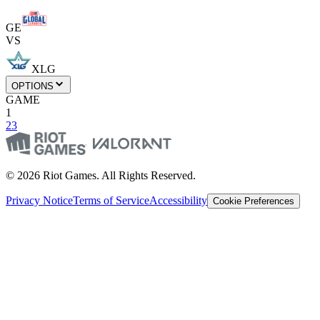
GE
VS
XLG
OPTIONS
GAME
1
2
3
© 2026 Riot Games. All Rights Reserved.
Privacy Notice
Terms of Service
Accessibility
Cookie Preferences