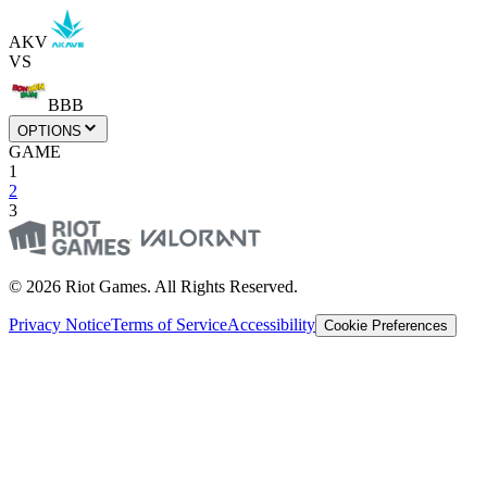
AKV
VS
BBB
OPTIONS
GAME
1
2
3
© 2026 Riot Games. All Rights Reserved.
Privacy Notice
Terms of Service
Accessibility
Cookie Preferences