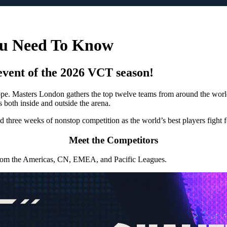
ou Need To Know
event of the 2026 VCT season!
 Masters London gathers the top twelve teams from around the world 
s both inside and outside the arena.
three weeks of nonstop competition as the world’s best players fight for
Meet the Competitors
s from the Americas, CN, EMEA, and Pacific Leagues.