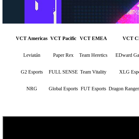
VCT Americas
VCT Pacific
VCT EMEA
VCT C
Leviatán
Paper Rex
Team Heretics
EDward Ga
G2 Esports
FULL SENSE
Team Vitality
XLG Espo
NRG
Global Esports
FUT Esports
Dragon Range