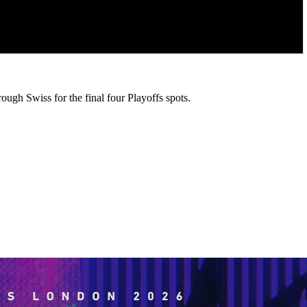
rough Swiss for the final four Playoffs spots.