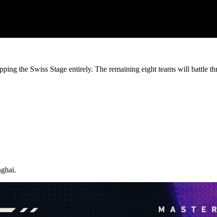
pping the Swiss Stage entirely. The remaining eight teams will battle th
ghai.