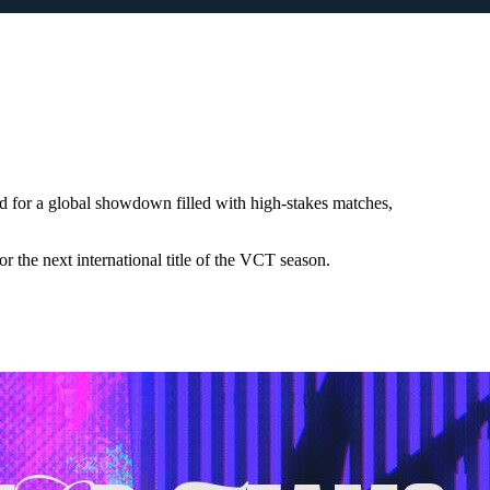
for a global showdown filled with high-stakes matches,
 the next international title of the VCT season.