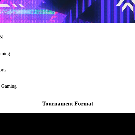
N
ming
rts
r Gaming
Tournament Format