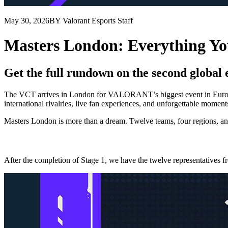
May 30, 2026
BY Valorant Esports Staff
Masters London: Everything Y
Get the full rundown on the second global 
The VCT arrives in London for VALORANT’s biggest event in Europe.
international rivalries, live fan experiences, and unforgettable moment
Masters London is more than a dream. Twelve teams, four regions, and 
After the completion of Stage 1, we have the twelve representative