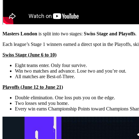
Masters London
is split into two stages:
Swiss Stage and Playoffs
.
Each league’s Stage 1 winners earned a direct spot in the Playoffs, ski
Swiss Stage (June 6 to 10)
Eight teams enter. Only four survive.
Win two matches and advance. Lose two and you’re out.
All matches are Best-of-Three.
Playoffs (June 12 to June 21)
Double elimination. One loss puts you on the edge.
Two losses send you home.
Every win earns Championship Points toward Champions Shan