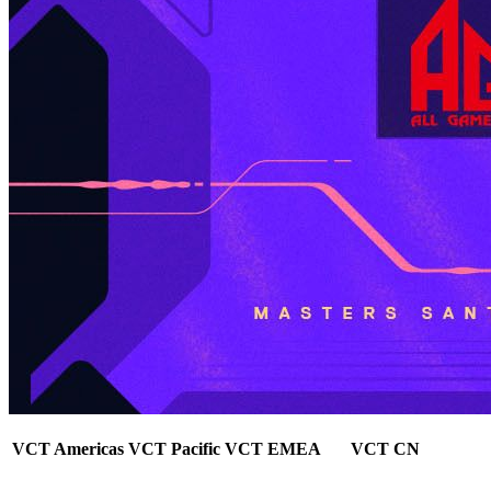
VCT Americas
VCT Pacific
VCT EMEA
VCT CN