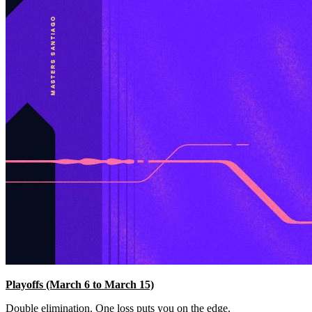
Playoffs (March 6 to March 15)
Double elimination. One loss puts you on the edge.