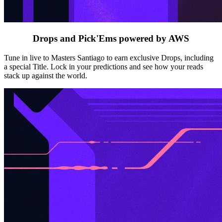
Drops and Pick'Ems powered by AWS
Tune in live to Masters Santiago to earn exclusive Drops, including
a special Title. Lock in your predictions and see how your reads
stack up against the world.