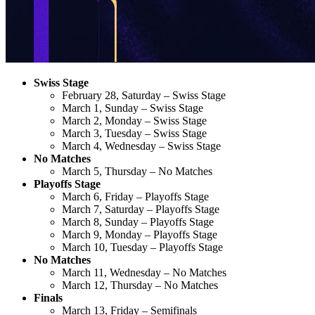
Swiss Stage
February 28, Saturday – Swiss Stage
March 1, Sunday – Swiss Stage
March 2, Monday – Swiss Stage
March 3, Tuesday – Swiss Stage
March 4, Wednesday – Swiss Stage
No Matches
March 5, Thursday – No Matches
Playoffs Stage
March 6, Friday – Playoffs Stage
March 7, Saturday – Playoffs Stage
March 8, Sunday – Playoffs Stage
March 9, Monday – Playoffs Stage
March 10, Tuesday – Playoffs Stage
No Matches
March 11, Wednesday – No Matches
March 12, Thursday – No Matches
Finals
March 13, Friday – Semifinals