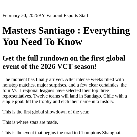
February 20, 2026
BY Valorant Esports Staff
Masters Santiago : Everything
You Need To Know
Get the full rundown on the first global
event of the 2026 VCT season!
The moment has finally arrived. After intense weeks filled with
nonstop matches, major surprises, and a few clear certainties, the
four VCT regional leagues have selected their top three
representatives. Twelve teams will land in Santiago, Chile with a
single goal: lift the trophy and etch their name into history.
This is the first global showdown of the year.
This is where stars are made.
This is the event that begins the road to Champions Shanghai.