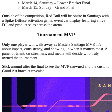
March 14, Saturday – Lower Bracket Final
March 15, Sunday – Grand Final
Outside of the competition, Red Bull will be onsite in Santiago with
a Spike Diffuse activation game, event car display featuring a live
DJ, and product sales across the arena.
Tournament MVP
Only one player will walk away as Masters Santiago MVP. It’s
about impact, consistency, and showing up when it matters most. A
panel of talent, co-streamers, and media will decide who truly
owned the tournament.
Stick around after the final to see the MVP crowned and the custom
Good Art bracelet revealed.