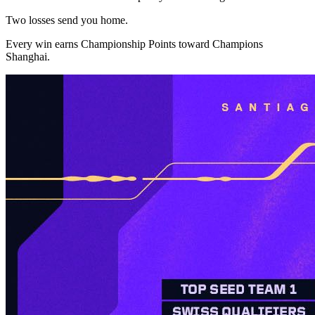
Two losses send you home.
Every win earns Championship Points toward Champions
Shanghai.