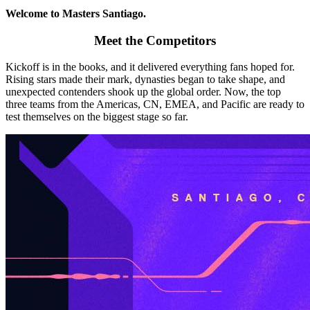
Welcome to Masters Santiago.
Meet the Competitors
Kickoff is in the books, and it delivered everything fans hoped for.
Rising stars made their mark, dynasties began to take shape, and
unexpected contenders shook up the global order. Now, the top
three teams from the Americas, CN, EMEA, and Pacific are ready to
test themselves on the biggest stage so far.