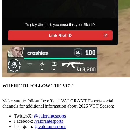
WHERE TO FOLLOW THE VCT
Make sure to follow the official VALORANT Esports social
channels for additional information about 2026 VCT Season:
Twitter/X:
@valorantesports
Facebook:
/valorantesports
Instagram:
@valorantesports