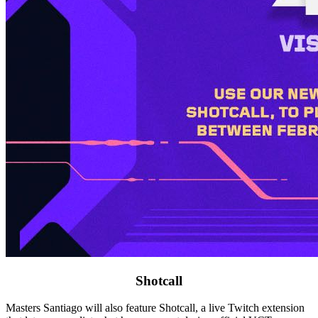
Shotcall
Masters Santiago will also feature Shotcall, a live Twitch extension