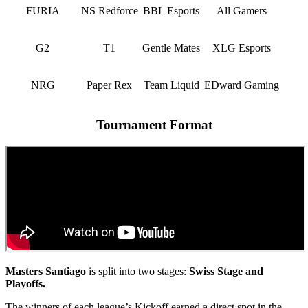
FURIA
NS Redforce
BBL Esports
All Gamers
G2
T1
Gentle Mates
XLG Esports
NRG
Paper Rex
Team Liquid
EDward Gaming
Tournament Format
Masters Santiago
is split into two stages:
Swiss Stage and
Playoffs.
The winners of each league’s Kickoff earned a direct spot in the