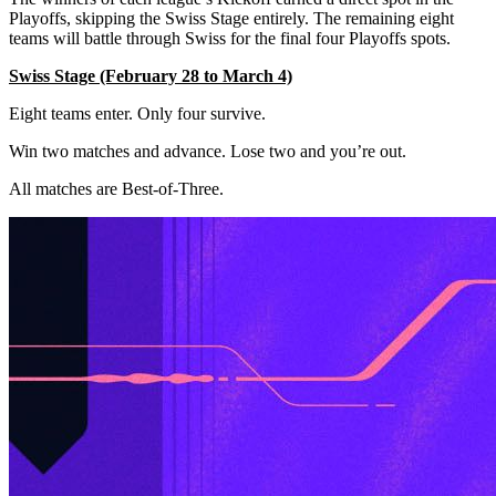
Playoffs, skipping the Swiss Stage entirely. The remaining eight
teams will battle through Swiss for the final four Playoffs spots.
Swiss Stage (February 28 to March 4)
Eight teams enter. Only four survive.
Win two matches and advance. Lose two and you’re out.
All matches are Best-of-Three.