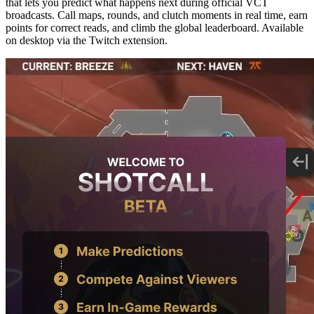
that lets you predict what happens next during official VCT
broadcasts. Call maps, rounds, and clutch moments in real time, earn
points for correct reads, and climb the global leaderboard. Available
on desktop via the Twitch extension.