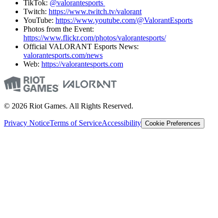
TikTok:
@valorantesports
Twitch:
https://www.twitch.tv/valorant
YouTube:
https://www.youtube.com/@ValorantEsports
Photos from the Event:
https://www.flickr.com/photos/valorantesports/
Official VALORANT Esports News:
valorantesports.com/news
Web:
https://valorantesports.com
© 2026 Riot Games. All Rights Reserved.
Privacy Notice
Terms of Service
Accessibility
Cookie Preferences