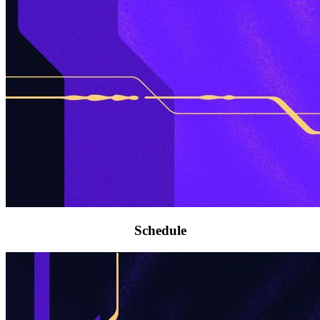
Schedule