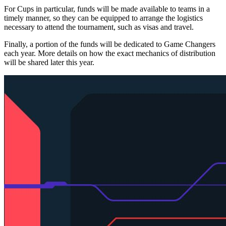
For Cups in particular, funds will be made available to teams in a
timely manner, so they can be equipped to arrange the logistics
necessary to attend the tournament, such as visas and travel.
Finally, a portion of the funds will be dedicated to Game Changers
each year. More details on how the exact mechanics of distribution
will be shared later this year.