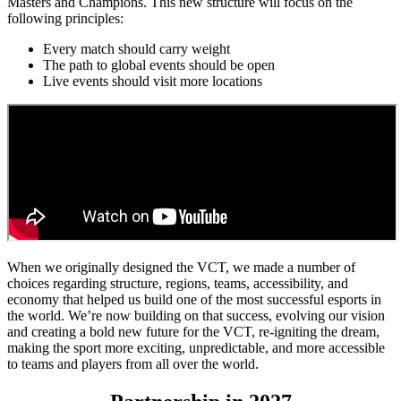
Masters and Champions. This new structure will focus on the
following principles:
Every match should carry weight
The path to global events should be open
Live events should visit more locations
When we originally designed the VCT, we made a number of
choices regarding structure, regions, teams, accessibility, and
economy that helped us build one of the most successful esports in
the world. We’re now building on that success, evolving our vision
and creating a bold new future for the VCT, re-igniting the dream,
making the sport more exciting, unpredictable, and more accessible
to teams and players from all over the world.