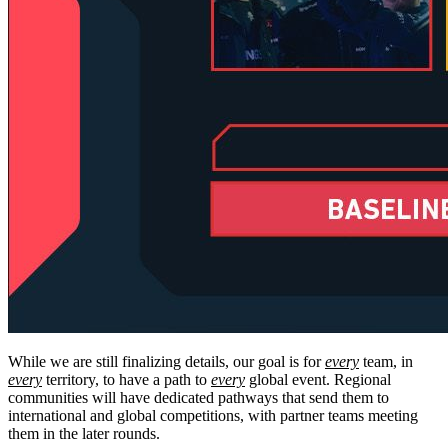
While we are still finalizing details, our goal is for
every
team, in
every
territory, to have a path to
every
global event. Regional
communities will have dedicated pathways that send them to
international and global competitions, with partner teams meeting
them in the later rounds.