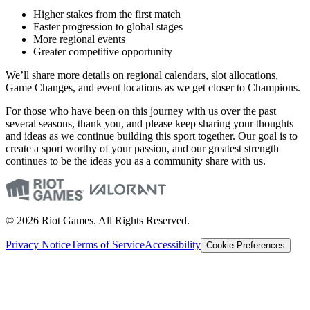
Higher stakes from the first match
Faster progression to global stages
More regional events
Greater competitive opportunity
We’ll share more details on regional calendars, slot allocations,
Game Changes, and event locations as we get closer to Champions.
For those who have been on this journey with us over the past
several seasons, thank you, and please keep sharing your thoughts
and ideas as we continue building this sport together. Our goal is to
create a sport worthy of your passion, and our greatest strength
continues to be the ideas you as a community share with us.
© 2026 Riot Games. All Rights Reserved.
Privacy Notice
Terms of Service
Accessibility
Cookie Preferences