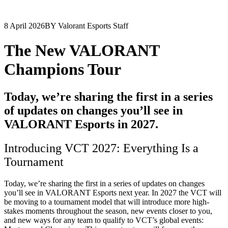
8 April 2026
BY Valorant Esports Staff
The New VALORANT
Champions Tour
Today, we’re sharing the first in a series
of updates on changes you’ll see in
VALORANT Esports in 2027.
Introducing VCT 2027: Everything Is a
Tournament
Today, we’re sharing the first in a series of updates on changes
you’ll see in VALORANT Esports next year. In 2027 the VCT will
be moving to a tournament model that will introduce more high-
stakes moments throughout the season, new events closer to you,
and new ways for any team to qualify to VCT’s global events: