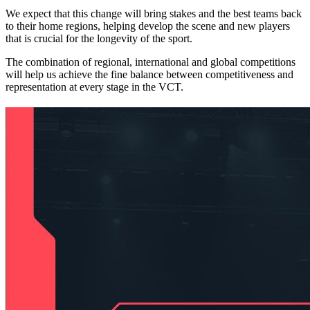
We expect that this change will bring stakes and the best teams back
to their home regions, helping develop the scene and new players
that is crucial for the longevity of the sport.
The combination of regional, international and global competitions
will help us achieve the fine balance between competitiveness and
representation at every stage in the VCT.