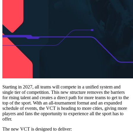
Starting in 2027, all teams will compete in a unified system and
single tier of competition. This new structure removes the barriers
for rising talent and creates a direct path for more teams to get to the
top of the sport. With an all-tournament format and an expanded
schedule of events, the VCT is heading to more cities, giving more
players and fans the opportunity to experience all the sport has to
offer.
The new VCT is designed to deliver: