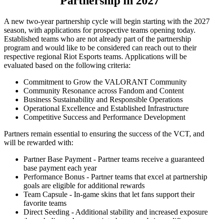
Partnership in 2027
A new two-year partnership cycle will begin starting with the 2027
season, with applications for prospective teams opening today.
Established teams who are not already part of the partnership
program and would like to be considered can reach out to their
respective regional Riot Esports teams. Applications will be
evaluated based on the following criteria:
Commitment to Grow the VALORANT Community
Community Resonance across Fandom and Content
Business Sustainability and Responsible Operations
Operational Excellence and Established Infrastructure
Competitive Success and Performance Development
Partners remain essential to ensuring the success of the VCT, and
will be rewarded with:
Partner Base Payment - Partner teams receive a guaranteed
base payment each year
Performance Bonus - Partner teams that excel at partnership
goals are eligible for additional rewards
Team Capsule - In-game skins that let fans support their
favorite teams
Direct Seeding - Additional stability and increased exposure