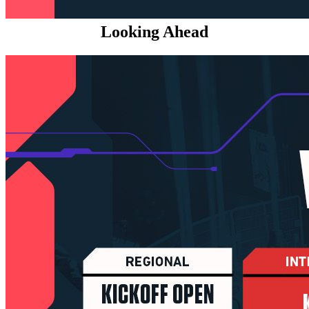
Looking Ahead