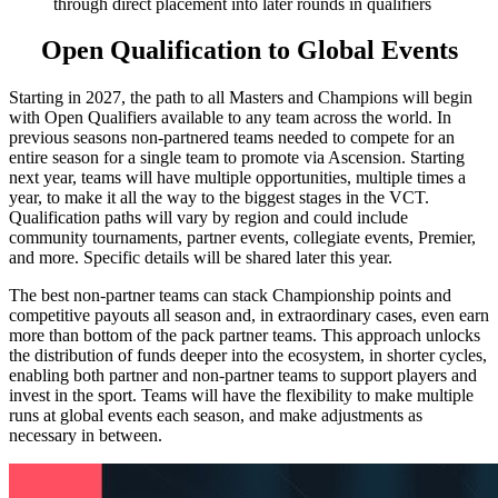
through direct placement into later rounds in qualifiers
Open Qualification to Global Events
Starting in 2027, the path to all Masters and Champions will begin
with Open Qualifiers available to any team across the world. In
previous seasons non-partnered teams needed to compete for an
entire season for a single team to promote via Ascension. Starting
next year, teams will have multiple opportunities, multiple times a
year, to make it all the way to the biggest stages in the VCT.
Qualification paths will vary by region and could include
community tournaments, partner events, collegiate events, Premier,
and more. Specific details will be shared later this year.
The best non-partner teams can stack Championship points and
competitive payouts all season and, in extraordinary cases, even earn
more than bottom of the pack partner teams. This approach unlocks
the distribution of funds deeper into the ecosystem, in shorter cycles,
enabling both partner and non-partner teams to support players and
invest in the sport. Teams will have the flexibility to make multiple
runs at global events each season, and make adjustments as
necessary in between.