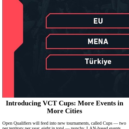
Introducing VCT Cups: More Events in
More Cities
Open Qualifiers will feed into new tournaments, called Cups — two
per territory per year, eight in total — punchy, LAN-based events