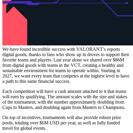
We have found incredible success with VALORANT’s esports
digital goods, thanks to fans who show up in droves to support their
favorite teams and players. Last year alone we shared over $86M
from digital goods with teams in the VCT, creating a healthy and
sustainable environment for teams to operate within. Starting in
2027, we want every team that competes at the highest level to have
a path to this same financial success.
Each competition will have a cash amount attached to it that teams
will earn by qualifying. The amount scales with the size and stakes
of the tournament, with the number approximately doubling from
Cups to Masters, and doubling again from Masters to Champions.
On top of incentives, tournaments will also provide robust prize
pools, totaling over $6M USD per year, as well as fully funded
travel for global events.