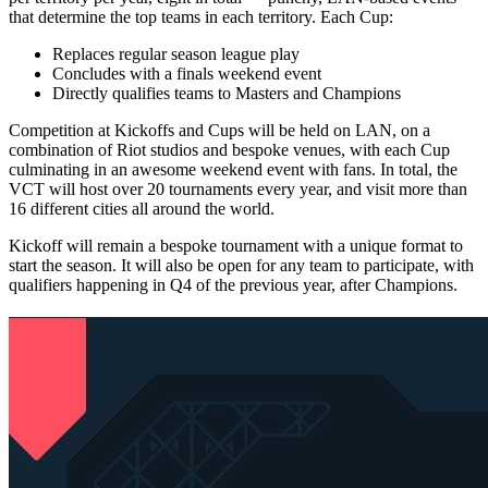
that determine the top teams in each territory. Each Cup:
Replaces regular season league play
Concludes with a finals weekend event
Directly qualifies teams to Masters and Champions
Competition at Kickoffs and Cups will be held on LAN, on a
combination of Riot studios and bespoke venues, with each Cup
culminating in an awesome weekend event with fans. In total, the
VCT will host over 20 tournaments every year, and visit more than
16 different cities all around the world.
Kickoff will remain a bespoke tournament with a unique format to
start the season. It will also be open for any team to participate, with
qualifiers happening in Q4 of the previous year, after Champions.