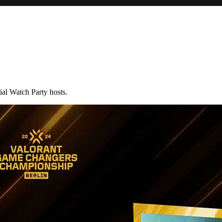
al Watch Party hosts.