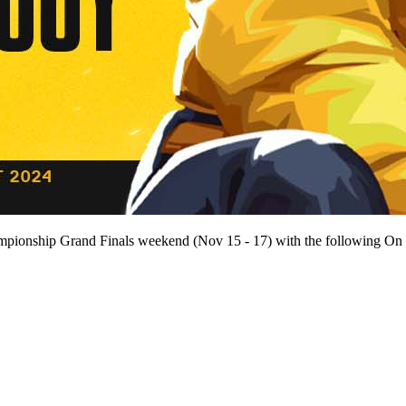
mpionship Grand Finals weekend (Nov 15 - 17) with the following On Sit