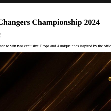
Changers Championship 2024
!
 to win two exclusive Drops and 4 unique titles inspired by the offici