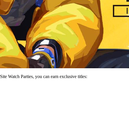
e Watch Parties, you can earn exclusive titles: