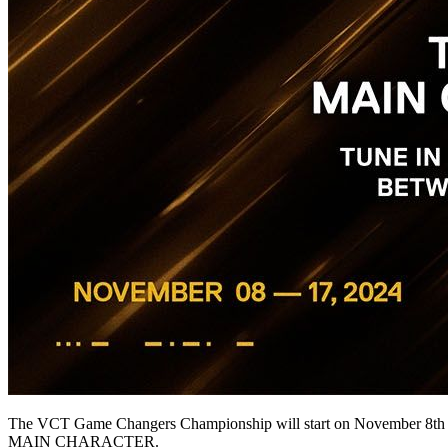
The VCT Game Changers Championship will start on November 8th and 
MAIN CHARACTER.