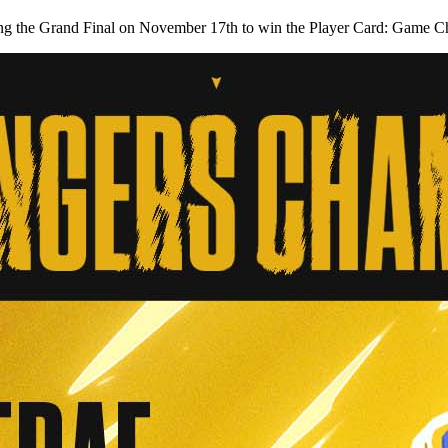
 during the Grand Final on November 17th to win the Player Card: Game 