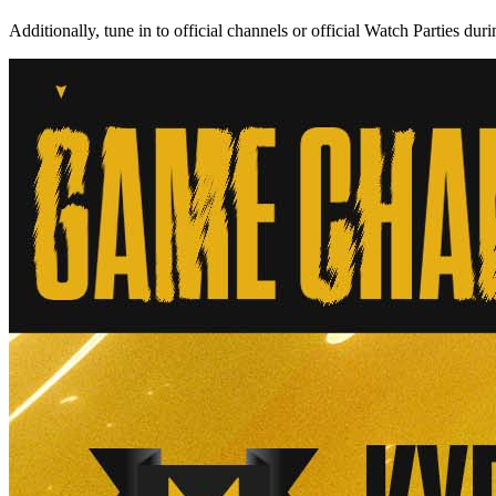
Additionally, tune in to official channels or official Watch Parties