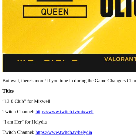
But wait, there's more! If you tune in during the Game Changers Cha
Titles
“13-0 Club” for Mixwell
Twitch Channel:
https://www.twitch.tv/mixwell
“I am Her” for Helydia
Twitch Channel:
https://www.twitch.tv/helydia