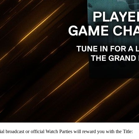
roadcast or official Watch Parties will reward you with the Title: