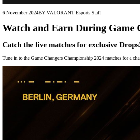
6 November 2024
BY VALORANT Esports Staff
Watch and Earn During Game 
Catch the live matches for exclusive Drops
Tune in to the Game Changers Championship 2024 matches for a chance