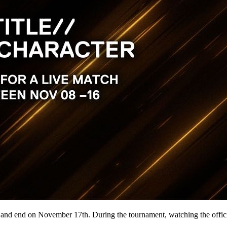
end on November 17th. During the tournament, watching the official b