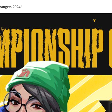
Changers 2024!