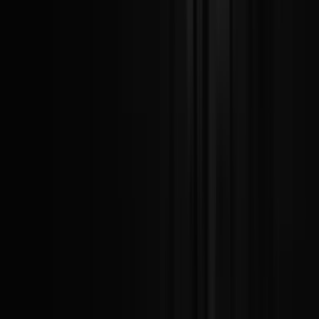
Today
Today
1
Leagues