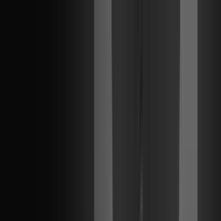
ALL REGIONS
Kickoff
Jan 15
-
Feb 15
INTERNATIONAL
Masters Santiago
Feb 28
-
Mar 16
ALL REGIONS
Stage 1
Apr 1
-
May 24
INTERNATIONAL
Masters London
Jun 6
-
Jun 21
ALL REGIONS
Stage 2
Jun 30
-
Sep 6
INTERNATIONAL
Champions Shanghai
Sep 24
-
Oct 18