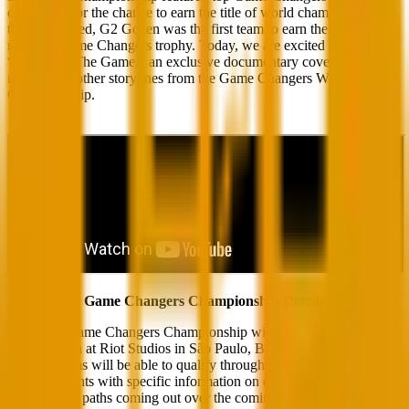
competing for the chance to earn the title of world champion. When
the dust settled, G2 Gozen was the first team to earn the right to
raise the Game Changers trophy. Today, we are excited to release
“Changing The Game,” an exclusive documentary covering their
run and the other storylines from the Game Changers World
Championship.
Game Changers Championship Details
The 2023 Game Changers Championship will take place at the
esports arena at Riot Studios in São Paulo, Brazil, from Nov 28 to
Dec 3! Teams will be able to qualify through their respective
regional events with specific information on each region’s
qualification paths coming out over the coming weeks.