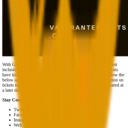
With Game Changers, we want to make VALORANT the most
inclusive community in the world. Game Changers competitions
have kicked off around the world, so please make sure to follow the
below accounts to find out how you can participate. Information on
tickets to attend the 2023 tournament live in Brazil will be shared at
a later date.
Stay Connected
Twitter:
@valorantesports
Facebook:
/valorantesports
Instagram:
@valorantesports
Web:
http://valorantesports.com