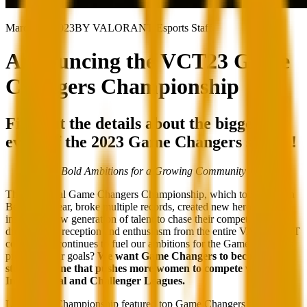
March 20, 2023
BY VALORANT Esports Staff
Announcing the VCT23 Game
Changers Championship
Find out the details about the biggest
event of the 2023 Game Changers season!
Bold Ambitions for a Growing Community
The inaugural Game Changers Championship, which took place in
Berlin last year, broke multiple records, created new heroes, and
inspired a new generation of talent to chase their competitive
dreams. The reception and enthusiasm from the entire VALORANT
community continues to fuel our ambitions for the Game Changers
program. Our goals?
We want Game Changers to become the
stepping stone that pushes more women to compete within the
International and Challenger Leagues.
Last year’s Championship featured top Game Changers teams