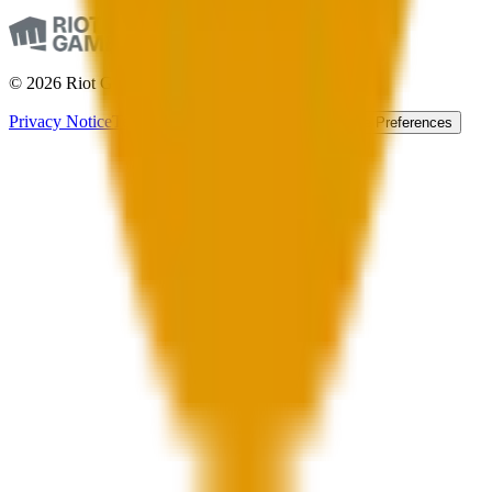
© 2026 Riot Games. All Rights Reserved.
Privacy Notice
Terms of Service
Accessibility
Cookie Preferences