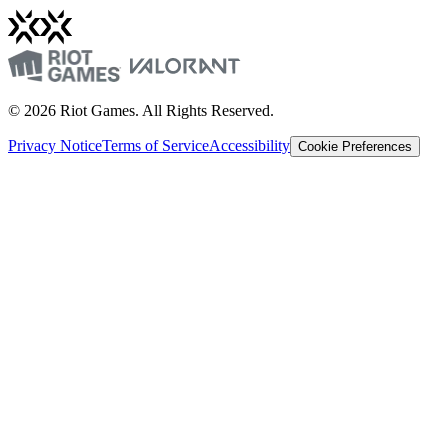
© 2026 Riot Games. All Rights Reserved.
Privacy Notice
Terms of Service
Accessibility
Cookie Preferences