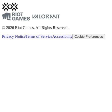
© 2026 Riot Games. All Rights Reserved.
Privacy Notice
Terms of Service
Accessibility
Cookie Preferences