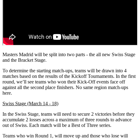
Masters Madrid will be split into two parts - the all new Swiss Stage
and the Bracket Stage.
To determine the starting match-ups, teams will be drawn into 4
matches based on the results of the Kickoff Tournaments. In the first
round, we’ll see teams who won their Kick-Off events face off
against all the second place finishers. No same region match-ups
here.
Swiss Stage (March 14 - 18)
In the Swiss Stage, teams will need to secure 2 victories before they
accumulate 2 losses across a maximum of three rounds to advance
out of Swiss. Each match will be a Best of Three series.
Teams who win Round 1, will move up and those who lose will