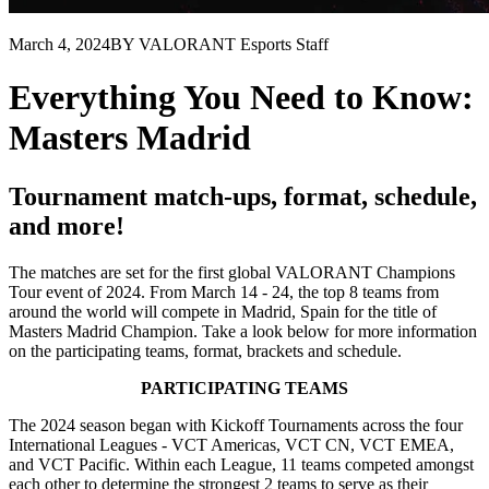
March 4, 2024
BY VALORANT Esports Staff
Everything You Need to Know:
Masters Madrid
Tournament match-ups, format, schedule,
and more!
The matches are set for the first global VALORANT Champions
Tour event of 2024. From March 14 - 24, the top 8 teams from
around the world will compete in Madrid, Spain for the title of
Masters Madrid Champion. Take a look below for more information
on the participating teams, format, brackets and schedule.
PARTICIPATING TEAMS
The 2024 season began with Kickoff Tournaments across the four
International Leagues - VCT Americas, VCT CN, VCT EMEA,
and VCT Pacific. Within each League, 11 teams competed amongst
each other to determine the strongest 2 teams to serve as their