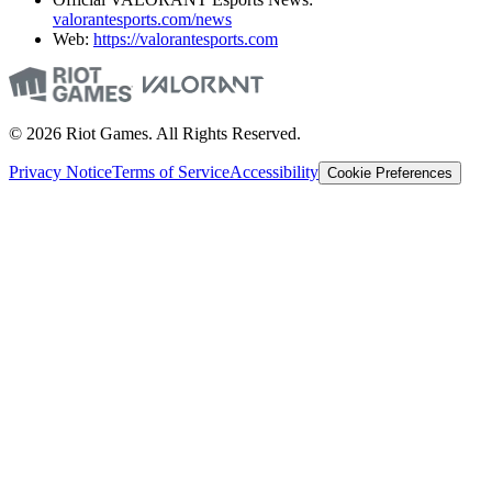
valorantesports.com/news
Web:
https://valorantesports.com
© 2026 Riot Games. All Rights Reserved.
Privacy Notice
Terms of Service
Accessibility
Cookie Preferences