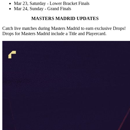
Mar 23, Saturday - Lower Bracket Finals
Mar 24, Sunday - Grand Finals
MASTERS MADRID UPDATES
Catch live matches during Masters Madrid to earn exclusive Drops!
Drops for Masters Madrid include a Title and Playercard.