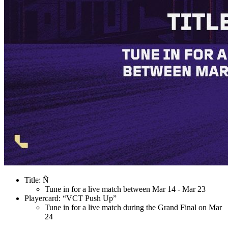
Title: Ñ
Tune in for a live match between Mar 14 - Mar 23
Playercard: “VCT Push Up”
Tune in for a live match during the Grand Final on Mar
24