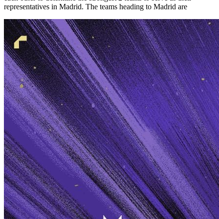
representatives in Madrid. The teams heading to Madrid are