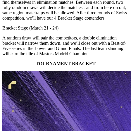
find themselves in elimination matches. Between each round, two
fully random draws will decide the matches - and from here on out,
same region match-ups will be allowed. After three rounds of Swiss
competition, we’ll have our 4 Bracket Stage contenders.
Bracket Stage (March 21 - 24)
A random draw will pair the competitors, a double elimination
bracket will narrow them down, and we’ll close out with a Best-of-
Five series in the Lower and Grand Finals. The last team standing
will earn the title of Masters Madrid Champion.
TOURNAMENT BRACKET