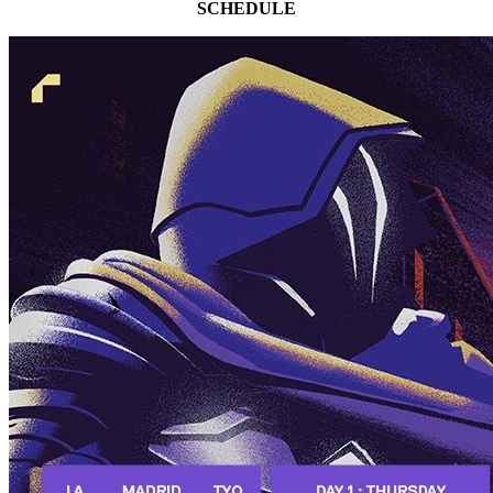
SCHEDULE