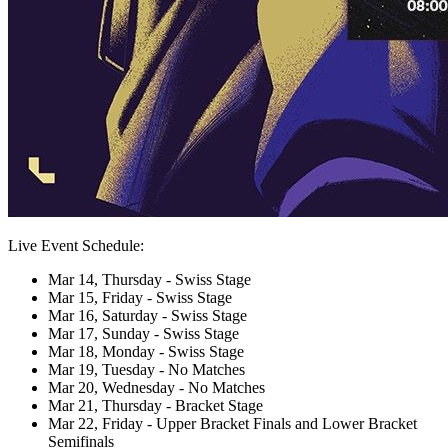
Live Event Schedule:
Mar 14, Thursday - Swiss Stage
Mar 15, Friday - Swiss Stage
Mar 16, Saturday - Swiss Stage
Mar 17, Sunday - Swiss Stage
Mar 18, Monday - Swiss Stage
Mar 19, Tuesday - No Matches
Mar 20, Wednesday - No Matches
Mar 21, Thursday - Bracket Stage
Mar 22, Friday - Upper Bracket Finals and Lower Bracket
Semifinals