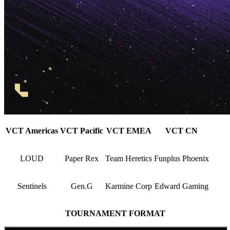
VCT Americas
VCT Pacific
VCT EMEA
VCT CN
LOUD
Paper Rex
Team Heretics
Funplus Phoenix
Sentinels
Gen.G
Karmine Corp
Edward Gaming
TOURNAMENT FORMAT