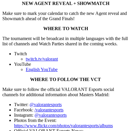
NEW AGENT REVEAL + SHOWMATCH
Make sure to mark your calendar to catch the new Agent reveal and
Showmatch ahead of the Grand Finals!
WHERE TO WATCH
The tournament will be broadcast in multiple languages with the full
list of channels and Watch Parties shared in the coming weeks.
Twitch
twitch.tv/valorant
YouTube
English YouTube
WHERE TO FOLLOW THE VCT
Make sure to follow the official VALORANT Esports social
channels for additional information about Masters Madrid:
Twitter:
@valorantesports
Facebook:
/valorantesports
Instagram:
@valorantesports
Photos from the Event:
https://www.flickr.com/photos/valorantesports/albums
Official VALORANT Esports News: