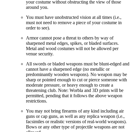
your costume without obstructing the view of those
around you.
You must have unobstructed vision at all times (i.e.,
must not need to remove a piece of your costume in
order to see).
Armor cannot pose a threat to others by way of
sharpened metal edges, spikes, or bladed surfaces.
Metal and wood costumes will not be allowed per
venue security.
All swords or bladed weapons must be blunt-edged and
cannot have a sharpened edge (no metallic or
predominantly wooden weapons). No weapon may be
sharp or pointed enough to cut or pierce someone with
moderate pressure, or heavy enough to create a
threatening club. Note: Worbla and 3D prints will be
permitted, pending that it follows the above weapon
restrictions.
You may not bring firearms of any kind including air
guns or cap guns, as well as any replica weapon (i.e.,
facsimiles or realistic versions of real-world weapons).
Bows or any other type of projectile weapons are not