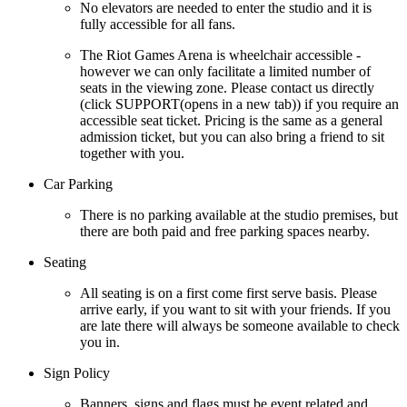
No elevators are needed to enter the studio and it is
fully accessible for all fans.
The Riot Games Arena is wheelchair accessible -
however we can only facilitate a limited number of
seats in the viewing zone. Please contact us directly
(click SUPPORT(opens in a new tab)) if you require an
accessible seat ticket. Pricing is the same as a general
admission ticket, but you can also bring a friend to sit
together with you.
Car Parking
There is no parking available at the studio premises, but
there are both paid and free parking spaces nearby.
Seating
All seating is on a first come first serve basis. Please
arrive early, if you want to sit with your friends. If you
are late there will always be someone available to check
you in.
Sign Policy
Banners, signs and flags must be event related and