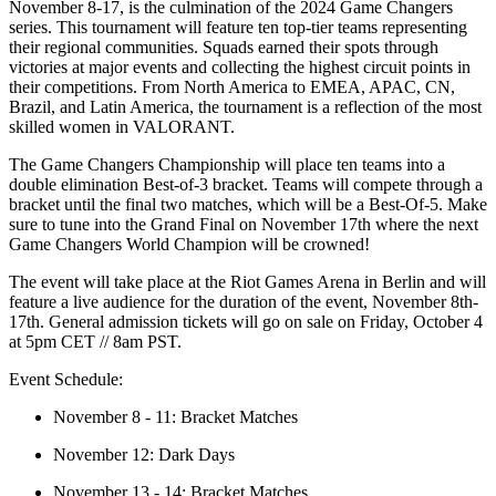
November 8-17, is the culmination of the 2024 Game Changers
series. This tournament will feature ten top-tier teams representing
their regional communities. Squads earned their spots through
victories at major events and collecting the highest circuit points in
their competitions. From North America to EMEA, APAC, CN,
Brazil, and Latin America, the tournament is a reflection of the most
skilled women in VALORANT.
The Game Changers Championship will place ten teams into a
double elimination Best-of-3 bracket. Teams will compete through a
bracket until the final two matches, which will be a Best-Of-5. Make
sure to tune into the Grand Final on November 17th where the next
Game Changers World Champion will be crowned!
The event will take place at the Riot Games Arena in Berlin and will
feature a live audience for the duration of the event, November 8th-
17th. General admission tickets will go on sale on Friday, October 4
at 5pm CET // 8am PST.
Event Schedule:
November 8 - 11: Bracket Matches
November 12: Dark Days
November 13 - 14: Bracket Matches