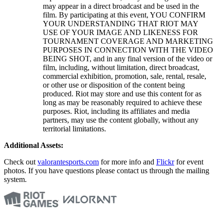
may appear in a direct broadcast and be used in the
film. By participating at this event, YOU CONFIRM
YOUR UNDERSTANDING THAT RIOT MAY
USE OF YOUR IMAGE AND LIKENESS FOR
TOURNAMENT COVERAGE AND MARKETING
PURPOSES IN CONNECTION WITH THE VIDEO
BEING SHOT, and in any final version of the video or
film, including, without limitation, direct broadcast,
commercial exhibition, promotion, sale, rental, resale,
or other use or disposition of the content being
produced. Riot may store and use this content for as
long as may be reasonably required to achieve these
purposes. Riot, including its affiliates and media
partners, may use the content globally, without any
territorial limitations.
Additional Assets:
Check out
valorantesports.com
for more info and
Flickr
for event
photos. If you have questions please contact us through the mailing
system.