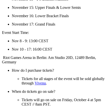
November 15: Upper Finals & Lower Semis
November 16: Lower Bracket Finals
November 17: Grand Finals
Event Start Time:
Nov 8 - 9: 13:00 CEST
Nov 10 - 17: 16:00 CEST
Riot Games Arena in Berlin: Am Studio 20D, 12489 Berlin,
Germany
How do I purchase tickets?
Tickets for all stages of the event will be sold globally
through
Vivenu
.
When do tickets go on sale?
Tickets will go on sale on Friday, October 4 at 5pm
CEST // 8am PST.