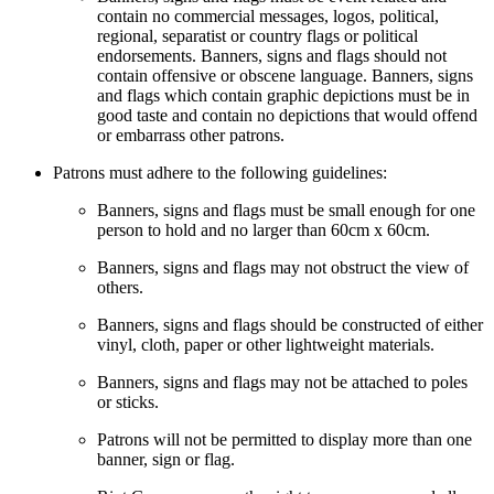
contain no commercial messages, logos, political,
regional, separatist or country flags or political
endorsements. Banners, signs and flags should not
contain offensive or obscene language. Banners, signs
and flags which contain graphic depictions must be in
good taste and contain no depictions that would offend
or embarrass other patrons.
Patrons must adhere to the following guidelines:
Banners, signs and flags must be small enough for one
person to hold and no larger than 60cm x 60cm.
Banners, signs and flags may not obstruct the view of
others.
Banners, signs and flags should be constructed of either
vinyl, cloth, paper or other lightweight materials.
Banners, signs and flags may not be attached to poles
or sticks.
Patrons will not be permitted to display more than one
banner, sign or flag.