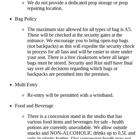
We do not provide a dedicated prop storage or prop
repairing location.
Bag Policy
The maximum size allowed for all types of bag is A5.
These will be checked at the security gates at the
entrance. We encourage you to bring open-top bags
(not backpacks) as this will expedite the security check
in process for all fans and will be easier to store under
your seat. There is a free cloakroom where all larger
bags must be stored. Security and Riot staff have final
say over all decisions regarding which bags or
backpacks are permitted into the premises.
Multi Entry
Re-entry will be permitted with a wristband.
Food and Beverage
There is a concession stand in the studio that has
various food items and beverages for sale - health
potions are currently unavailable. We allow outside
snacks and NON-ALCOHOLIC drinks up to 0,5L and
only in plastic bottles. Our concession booth may not