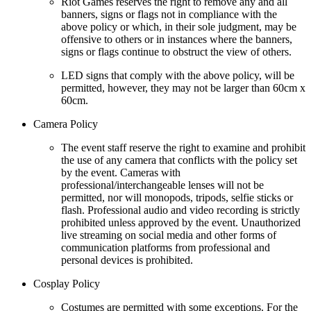
Riot Games reserves the right to remove any and all
banners, signs or flags not in compliance with the
above policy or which, in their sole judgment, may be
offensive to others or in instances where the banners,
signs or flags continue to obstruct the view of others.
LED signs that comply with the above policy, will be
permitted, however, they may not be larger than 60cm x
60cm.
Camera Policy
The event staff reserve the right to examine and prohibit
the use of any camera that conflicts with the policy set
by the event. Cameras with
professional/interchangeable lenses will not be
permitted, nor will monopods, tripods, selfie sticks or
flash. Professional audio and video recording is strictly
prohibited unless approved by the event. Unauthorized
live streaming on social media and other forms of
communication platforms from professional and
personal devices is prohibited.
Cosplay Policy
Costumes are permitted with some exceptions. For the