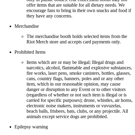
offer items that are suitable for all dietary needs. We
encourage fans to bring in their own snacks and food if
they have any concerns.
Merchandise
The merchandise booth holds selected items from the
Riot Merch store and accepts card payments only.
Prohibited Items
Items which are or may be illegal; Illegal drugs and
narcotics, alcohol, flammable and explosive substances,
fire works, laser pens, smoke canisters, bottles, glasses,
cans, country flags, banners, poles and or any other
item, which in our reasonable opinion, may cause
danger or disruption to any Event or to other visitors
(regardless of whether or not such item is illegal or is
carried for specific purposes); drone, whistles, air horns,
electronic noise makers, instruments or vuvuzelas,
beach balls, frisbees, bats, clubs, or any projectile. All
animals except service dogs are prohibited.
Epilepsy warning