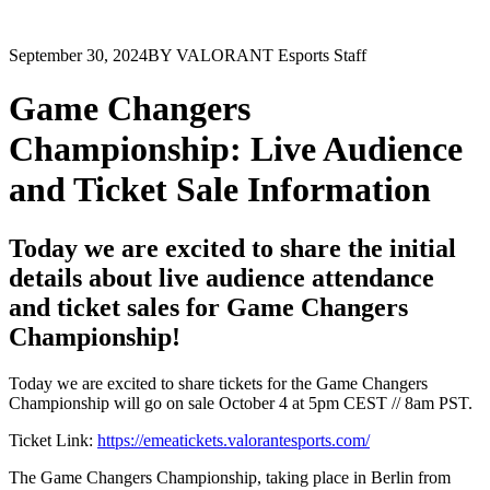
September 30, 2024
BY VALORANT Esports Staff
Game Changers
Championship: Live Audience
and Ticket Sale Information
Today we are excited to share the initial
details about live audience attendance
and ticket sales for Game Changers
Championship!
Today we are excited to share tickets for the Game Changers
Championship will go on sale October 4 at 5pm CEST // 8am PST.
Ticket Link:
https://emeatickets.valorantesports.com/
The Game Changers Championship, taking place in Berlin from