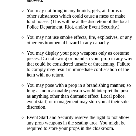
allowed.
You may not bring in any liquids, gels, air horns or
other substances which could cause a mess or make
loud noises. (This will be at the discretion of the local
Police Department, Riot, and/or Event Security.)
You may not use smoke effects, fire, explosives, or any
other environmental hazard in any capacity.
You may display your prop weapons only as costume
pieces. Do not swing or brandish your prop in any way
that could be considered unsafe or threatening. Failure
to comply may result in immediate confiscation of the
item with no return.
You may pose with a prop in a brandishing manner, so
long as no reasonable person would interpret the pose
as anything other than dramatic effect. Local police,
event staff, or management may stop you at their sole
discretion.
Event Staff and Security reserve the right to not allow
any prop weapons in the seating area. You might be
required to store your props in the cloakroom.