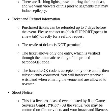
There are flashing lights present during the broadcast,
and we warn viewers of this prior to segments that may
induce epilepsy.
Ticket and Refund information
Purchased tickets can be refunded up to 7 days before
the event. Please contact us (click SUPPORT(opens in
a new tab)) directly for a refund request.
The resale of tickets is NOT permitted.
The ticket allows only one entry, which is verified
through the automatic reading of the printed
barcode/QR code.
The barcode/QR code is accepted only once and is then
subsequently consumed. You will however receive a
wristband when entering the venue and are allowed to
re-enter.
Shoot Notice
This is a live broadcasted event hosted by Riot Games
Services GmbH (“Riot“). At the venue, you may be
captured on film or video, and your image and likeness