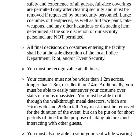
safety and experience of all guests, full-face coverings
are permitted only after clearing security and must be
removed if requested by our security personnel. Large
costumes or headpieces, as well as full face paint, fake
weapons, and any other hazardous or distracting item
determined at the sole discretion of our security
personnel are NOT permitted.
All final decisions on costumes entering the facility
shall be at the sole discretion of the local Police
Department, Riot, and/or Event Security.
You must be recognizable at all times.
Your costume must not be wider than 1.2m across,
longer than 1.8m, or taller than 2.4m. Additionally, you
must be able to easily maneuver your costume over
stairs or ramps unassisted. You must be able to fit
through the walkthrough metal detectors, which are
76cm wide and 203cm tall. Any mask must be removed
for the duration of the event, but can be put on for short
periods of time for the purpose of taking pictures and
interacting with other guests.
You must also be able to sit in your seat while wearing