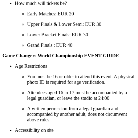
How much will tickets be?
Early Matches: EUR 20
Upper Finals & Lower Semi: EUR 30
Lower Bracket Finals: EUR 30
Grand Finals : EUR 40
Game Changers World Championship EVENT GUIDE
Age Restrictions
You must be 16 or older to attend this event. A physical
photo ID is required for age verification.
Attendees aged 16 to 17 must be accompanied by a
legal guardian, or leave the studio at 24:00.
A written permission from a legal guardian and
accompanied by another adult, does not circumvent
above rules.
Accessibility on site