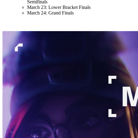
Semifinals
March 23: Lower Bracket Finals
March 24: Grand Finals