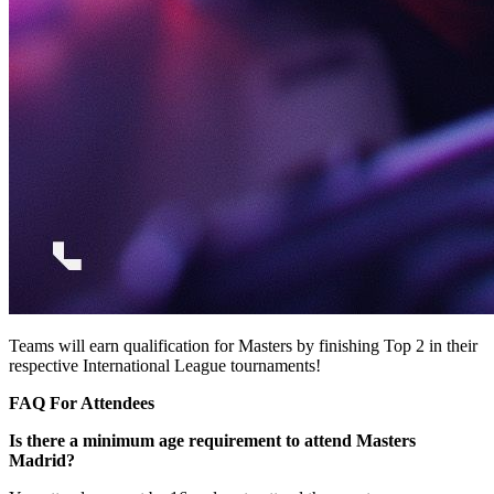
Teams will earn qualification for Masters by finishing Top 2 in their
respective International League tournaments!
FAQ For Attendees
Is there a minimum age requirement to attend Masters
Madrid?