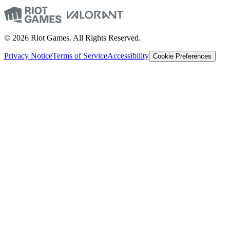
© 2026 Riot Games. All Rights Reserved.
Privacy Notice
Terms of Service
Accessibility
Cookie Preferences