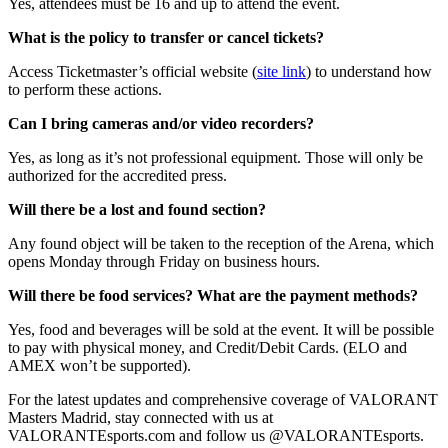
Yes, attendees must be 16 and up to attend the event.
What is the policy to transfer or cancel tickets?
Access Ticketmaster’s official website (
site link
) to understand how
to perform these actions.
Can I bring cameras and/or video recorders?
Yes, as long as it’s not professional equipment. Those will only be
authorized for the accredited press.
Will there be a lost and found section?
Any found object will be taken to the reception of the Arena, which
opens Monday through Friday on business hours.
Will there be food services? What are the payment methods?
Yes, food and beverages will be sold at the event. It will be possible
to pay with physical money, and Credit/Debit Cards. (ELO and
AMEX won’t be supported).
For the latest updates and comprehensive coverage of VALORANT
Masters Madrid, stay connected with us at
VALORANTEsports.com and follow us @VALORANTEsports.