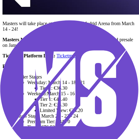
Masters will take place at the prestigious Madrid Arena from March
14 - 24!
Masters Madrid Tickets on Sale:
January 12 (Mastercard presale
on January 11)
Ticketing Platform Link:
Ticketmaster
Prices:
Earlier Stages
Weekday: March 14 - 18 - 21
Tier 1: €36.30
Weekend:March 15 - 16 - 17
Tier 1: €48.40
Tier 2: €36.30
Limited View: €24.20
Finals Stage: March 22 - 23 - 24
Premium Tier: €84.70
Tier 1: €76.53
Tier 2: €62.62
Tier 3: €48.70