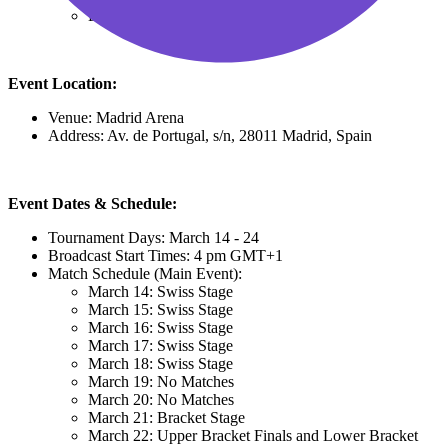
Limited View: €34.78
Event Location:
Venue: Madrid Arena
Address: Av. de Portugal, s/n, 28011 Madrid, Spain
Event Dates & Schedule:
Tournament Days: March 14 - 24
Broadcast Start Times: 4 pm GMT+1
Match Schedule (Main Event):
March 14: Swiss Stage
March 15: Swiss Stage
March 16: Swiss Stage
March 17: Swiss Stage
March 18: Swiss Stage
March 19: No Matches
March 20: No Matches
March 21: Bracket Stage
March 22: Upper Bracket Finals and Lower Bracket