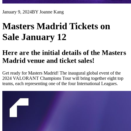
January 9, 2024
BY Joanne Kang
Masters Madrid Tickets on
Sale January 12
Here are the initial details of the Masters
Madrid venue and ticket sales!
Get ready for Masters Madrid! The inaugural global event of the
2024 VALORANT Champions Tour will bring together eight top
teams, each representing one of the four International Leagues.