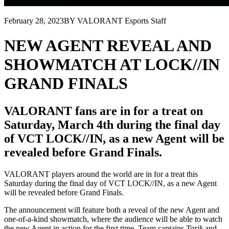
February 28, 2023
BY VALORANT Esports Staff
NEW AGENT REVEAL AND
SHOWMATCH AT LOCK//IN
GRAND FINALS
VALORANT fans are in for a treat on
Saturday, March 4th during the final day
of VCT LOCK//IN, as a new Agent will be
revealed before Grand Finals.
VALORANT players around the world are in for a treat this
Saturday during the final day of VCT LOCK//IN, as a new Agent
will be revealed before Grand Finals.
The announcement will feature both a reveal of the new Agent and
one-of-a-kind showmatch, where the audience will be able to watch
the new Agent in action for the first time. Team captains
Tarik
and