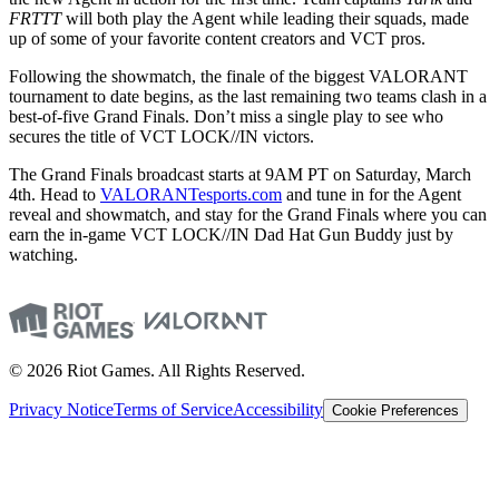
FRTTT
will both play the Agent while leading their squads, made
up of some of your favorite content creators and VCT pros.
Following the showmatch, the finale of the biggest VALORANT
tournament to date begins, as the last remaining two teams clash in a
best-of-five Grand Finals. Don’t miss a single play to see who
secures the title of VCT LOCK//IN victors.
The Grand Finals broadcast starts at 9AM PT on Saturday, March
4th. Head to
VALORANTesports.com
and tune in for the Agent
reveal and showmatch, and stay for the Grand Finals where you can
earn the in-game VCT LOCK//IN Dad Hat Gun Buddy just by
watching.
© 2026 Riot Games. All Rights Reserved.
Privacy Notice
Terms of Service
Accessibility
Cookie Preferences