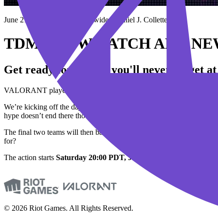
June 21, 2023
BY Garrett Fulwider, Daniel J. Collette
TDM SHOWMATCH AND NEW
Get ready for a show you'll never forget a
VALORANT players around the world are in for an unforgettable e
We’re kicking off the day with a special showmatch where a team of
hype doesn’t end there though. After the showmatch, we’ll be revea
The final two teams will then battle it out for the esteemed honor o
for?
The action starts
Saturday
20:00 PDT, June 24 / Sunday 12:00 JST
© 2026 Riot Games. All Rights Reserved.