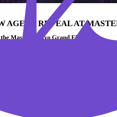
 AGENT REVEAL AT MASTE
t the Masters Tokyo Grand Finals.
xperience this Sunday during the Grand Finals of VALORANT Masters
 fan-favorite Japanese creators will take on an international all-st
ling VALORANT’s next Sentinel Agent live on stage!
f returning home with the Masters Tokyo trophy. Only one team can rank 
, June 25
. Head over to
VALORANTesports.com
to catch all the ex