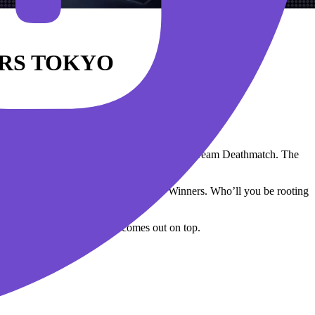
RS TOKYO
 Tokyo.
ar lineup in VALORANT’s brand new game mode: Team Deathmatch. The
up and hold the title of Masters Tokyo Winners. Who’ll you be rooting
citement and see which team comes out on top.