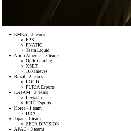
EMEA - 3 teams
FPX
FNATIC
Team Liquid
North America - 3 teams
Optic Gaming
XSET
100Thieves
Brazil - 2 teams
LOUD
FURIA Esports
LATAM - 2 teams
Leviatán
KRÜ Esports
Korea - 1 team
DRX
Japan - 1 team
ZETA DIVISION
APAC - 3 teams