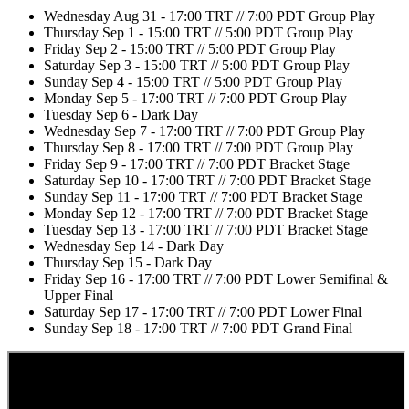
Wednesday Aug 31 - 17:00 TRT // 7:00 PDT Group Play
Thursday Sep 1 - 15:00 TRT // 5:00 PDT Group Play
Friday Sep 2 - 15:00 TRT // 5:00 PDT Group Play
Saturday Sep 3 - 15:00 TRT // 5:00 PDT Group Play
Sunday Sep 4 - 15:00 TRT // 5:00 PDT Group Play
Monday Sep 5 - 17:00 TRT // 7:00 PDT Group Play
Tuesday Sep 6 - Dark Day
Wednesday Sep 7 - 17:00 TRT // 7:00 PDT Group Play
Thursday Sep 8 - 17:00 TRT // 7:00 PDT Group Play
Friday Sep 9 - 17:00 TRT // 7:00 PDT Bracket Stage
Saturday Sep 10 - 17:00 TRT // 7:00 PDT Bracket Stage
Sunday Sep 11 - 17:00 TRT // 7:00 PDT Bracket Stage
Monday Sep 12 - 17:00 TRT // 7:00 PDT Bracket Stage
Tuesday Sep 13 - 17:00 TRT // 7:00 PDT Bracket Stage
Wednesday Sep 14 - Dark Day
Thursday Sep 15 - Dark Day
Friday Sep 16 - 17:00 TRT // 7:00 PDT Lower Semifinal &
Upper Final
Saturday Sep 17 - 17:00 TRT // 7:00 PDT Lower Final
Sunday Sep 18 - 17:00 TRT // 7:00 PDT Grand Final