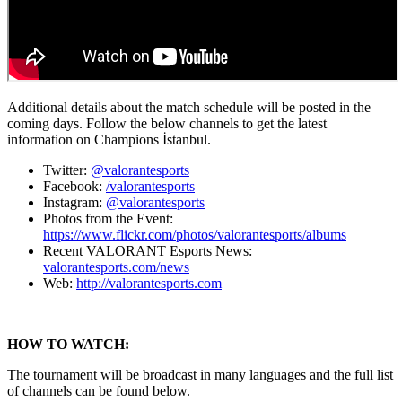
Additional details about the match schedule will be posted in the
coming days. Follow the below channels to get the latest
information on Champions İstanbul.
Twitter:
@valorantesports
Facebook:
/valorantesports
Instagram:
@valorantesports
Photos from the Event:
https://www.flickr.com/photos/valorantesports/albums
Recent VALORANT Esports News:
valorantesports.com/news
Web:
http://valorantesports.com
HOW TO WATCH:
The tournament will be broadcast in many languages and the full list
of channels can be found below.