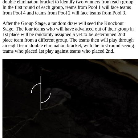
double elimination bracket to identify two winners from each group.
In the first round of each group, teams from Pool 1 will face teams
from Pool 4 and teams from Pool 2 will face teams from Pool 3.
After the Group Stage, a random draw will seed the Knockout
Stage. The four teams who will have advanced out of their group in
1st place will be randomly assigned a yet-to-be-determined 2nd
place team from a different group. The teams then will play through
an eight team double elimination bracket, with the first round seeing
teams who placed 1st play against teams who placed 2nd.