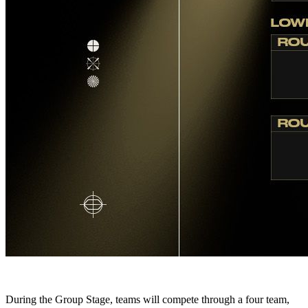
During the Group Stage, teams will compete through a four team,