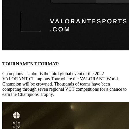
TOURNAMENT FORMAT:
Champions İstanbul is the third global event of the 2022
VALORANT Champions Tour where the VALORANT World
Champion will be crowned. Thousands of teams have been
competing through seven regional VCT competitions for a chance to
earn the Champions Trophy.