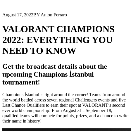
August 17, 2022
BY Anton Ferraro
VALORANT CHAMPIONS
2022: EVERYTHING YOU
NEED TO KNOW
Get the broadcast details about the
upcoming Champions İstanbul
tournament!
Champions İstanbul is right around the corner! Teams from around
the world battled across seven regional Challengers events and five
Last Chance Qualifiers to earn their spot at VALORANT’s second
ever world championship! From August 31 - September 18,
qualified teams will compete for points, prizes, and a chance to write
their name in history!