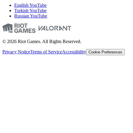
English YouTube
Turkish YouTube
Russian YouTube
© 2026 Riot Games. All Rights Reserved.
Privacy Notice
Terms of Service
Accessibility
Cookie Preferences