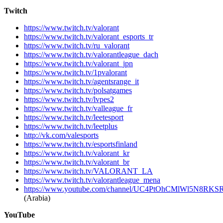
Twitch
https://www.twitch.tv/valorant
https://www.twitch.tv/valorant_esports_tr
https://www.twitch.tv/ru_valorant
https://www.twitch.tv/valorantleague_dach
https://www.twitch.tv/valorant_jpn
https://www.twitch.tv/1pvalorant
https://www.twitch.tv/agentsrange_it
https://www.twitch.tv/polsatgames
https://www.twitch.tv/lvpes2
https://www.twitch.tv/valleague_fr
https://www.twitch.tv/leetesport
https://www.twitch.tv/leetplus
http://vk.com/valesports
https://www.twitch.tv/esportsfinland
https://www.twitch.tv/valorant_kr
https://www.twitch.tv/valorant_br
https://www.twitch.tv/VALORANT_LA
https://www.twitch.tv/valorantleague_mena
https://www.youtube.com/channel/UC4PtOhCMlWl5N8R
(Arabia)
YouTube