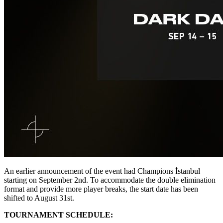
An earlier announcement of the event had Champions İstanbul
starting on September 2nd. To accommodate the double elimination
format and provide more player breaks, the start date has been
shifted to August 31st.
TOURNAMENT SCHEDULE: