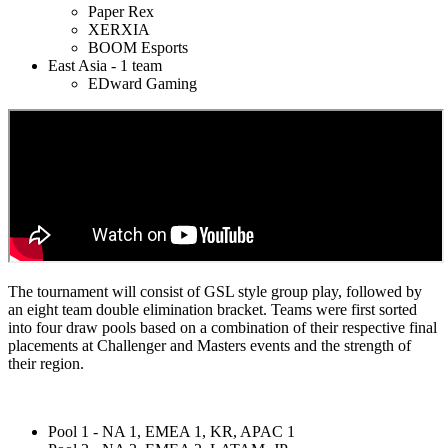
Paper Rex
XERXIA
BOOM Esports
East Asia - 1 team
EDward Gaming
The tournament will consist of GSL style group play, followed by
an eight team double elimination bracket. Teams were first sorted
into four draw pools based on a combination of their respective final
placements at Challenger and Masters events and the strength of
their region.
Pool 1 - NA 1, EMEA 1, KR, APAC 1