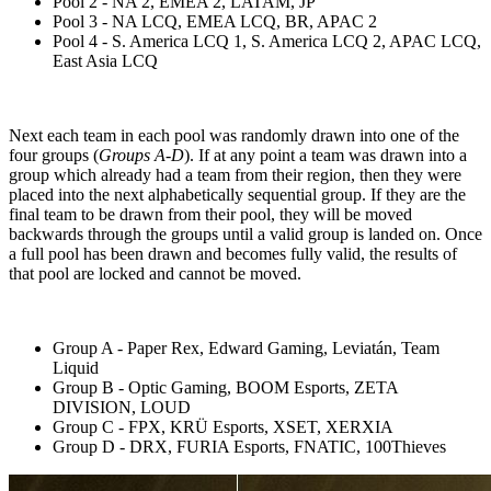
Pool 2 - NA 2, EMEA 2, LATAM, JP
Pool 3 - NA LCQ, EMEA LCQ, BR, APAC 2
Pool 4 - S. America LCQ 1, S. America LCQ 2, APAC LCQ,
East Asia LCQ
Next each team in each pool was randomly drawn into one of the
four groups (
Groups A-D
). If at any point a team was drawn into a
group which already had a team from their region, then they were
placed into the next alphabetically sequential group. If they are the
final team to be drawn from their pool, they will be moved
backwards through the groups until a valid group is landed on. Once
a full pool has been drawn and becomes fully valid, the results of
that pool are locked and cannot be moved.
Group A - Paper Rex, Edward Gaming, Leviatán, Team
Liquid
Group B - Optic Gaming, BOOM Esports, ZETA
DIVISION, LOUD
Group C - FPX, KRÜ Esports, XSET, XERXIA
Group D - DRX, FURIA Esports, FNATIC, 100Thieves