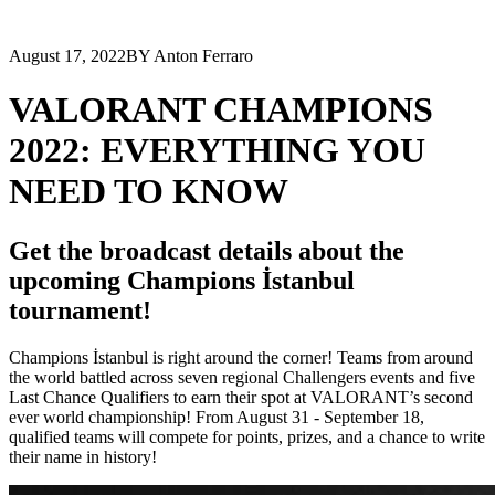
August 17, 2022
BY Anton Ferraro
VALORANT CHAMPIONS
2022: EVERYTHING YOU
NEED TO KNOW
Get the broadcast details about the
upcoming Champions İstanbul
tournament!
Champions İstanbul is right around the corner! Teams from around
the world battled across seven regional Challengers events and five
Last Chance Qualifiers to earn their spot at VALORANT’s second
ever world championship! From August 31 - September 18,
qualified teams will compete for points, prizes, and a chance to write
their name in history!