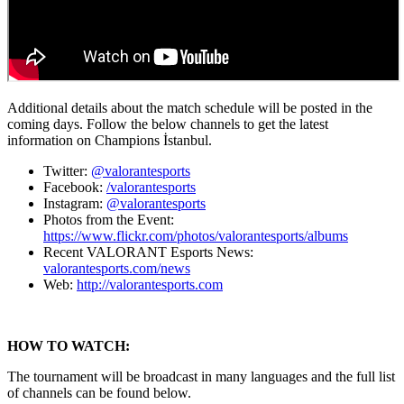
Additional details about the match schedule will be posted in the
coming days. Follow the below channels to get the latest
information on Champions İstanbul.
Twitter:
@valorantesports
Facebook:
/valorantesports
Instagram:
@valorantesports
Photos from the Event:
https://www.flickr.com/photos/valorantesports/albums
Recent VALORANT Esports News:
valorantesports.com/news
Web:
http://valorantesports.com
HOW TO WATCH:
The tournament will be broadcast in many languages and the full list
of channels can be found below.