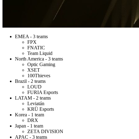
EMEA - 3 teams
FPX
FNATIC
Team Liquid
North America - 3 teams
Optic Gaming
XSET
100Thieves
Brazil - 2 teams
LOUD
FURIA Esports
LATAM - 2 teams
Leviatán
KRÜ Esports
Korea - 1 team
DRX
Japan - 1 team
ZETA DIVISION
APAC - 3 teams