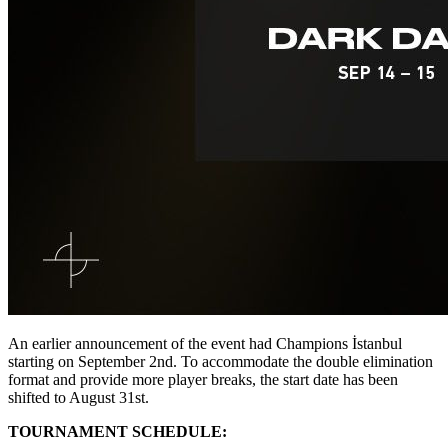
An earlier announcement of the event had Champions İstanbul
starting on September 2nd. To accommodate the double elimination
format and provide more player breaks, the start date has been
shifted to August 31st.
TOURNAMENT SCHEDULE: