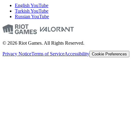
English YouTube
Turkish YouTube
Russian YouTube
© 2026 Riot Games. All Rights Reserved.
Privacy Notice
Terms of Service
Accessibility
Cookie Preferences