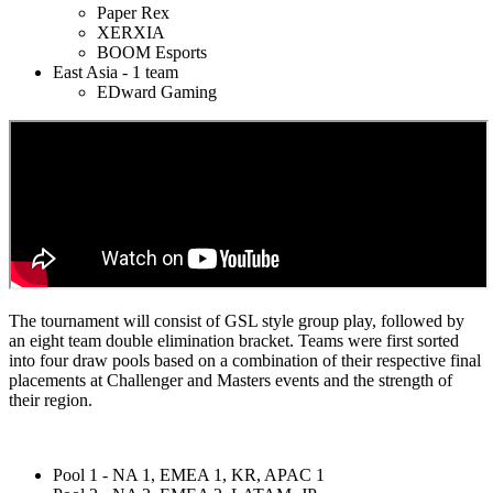
Paper Rex
XERXIA
BOOM Esports
East Asia - 1 team
EDward Gaming
The tournament will consist of GSL style group play, followed by
an eight team double elimination bracket. Teams were first sorted
into four draw pools based on a combination of their respective final
placements at Challenger and Masters events and the strength of
their region.
Pool 1 - NA 1, EMEA 1, KR, APAC 1