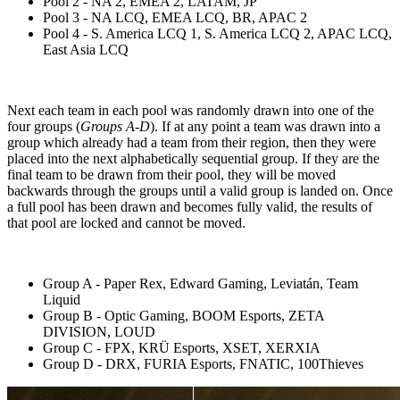
Pool 2 - NA 2, EMEA 2, LATAM, JP
Pool 3 - NA LCQ, EMEA LCQ, BR, APAC 2
Pool 4 - S. America LCQ 1, S. America LCQ 2, APAC LCQ,
East Asia LCQ
Next each team in each pool was randomly drawn into one of the
four groups (
Groups A-D
). If at any point a team was drawn into a
group which already had a team from their region, then they were
placed into the next alphabetically sequential group. If they are the
final team to be drawn from their pool, they will be moved
backwards through the groups until a valid group is landed on. Once
a full pool has been drawn and becomes fully valid, the results of
that pool are locked and cannot be moved.
Group A - Paper Rex, Edward Gaming, Leviatán, Team
Liquid
Group B - Optic Gaming, BOOM Esports, ZETA
DIVISION, LOUD
Group C - FPX, KRÜ Esports, XSET, XERXIA
Group D - DRX, FURIA Esports, FNATIC, 100Thieves