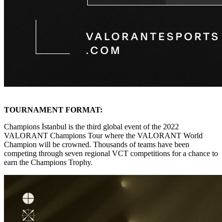
TOURNAMENT FORMAT:
Champions İstanbul is the third global event of the 2022
VALORANT Champions Tour where the VALORANT World
Champion will be crowned. Thousands of teams have been
competing through seven regional VCT competitions for a chance to
earn the Champions Trophy.