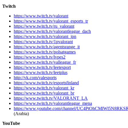
Twitch
https://www.twitch.tv/valorant
https://www.twitch.tv/valorant_esports_tr
https://www.twitch.tv/ru_valorant
https://www.twitch.tv/valorantleague_dach
https://www.twitch.tv/valorant_jpn
https://www.twitch.tv/1pvalorant
https://www.twitch.tv/agentsrange_it
https://www.twitch.tv/polsatgames
https://www.twitch.tv/lvpes2
https://www.twitch.tv/valleague_fr
https://www.twitch.tv/leetesport
https://www.twitch.tv/leetplus
http://vk.com/valesports
https://www.twitch.tv/esportsfinland
https://www.twitch.tv/valorant_kr
https://www.twitch.tv/valorant_br
https://www.twitch.tv/VALORANT_LA
https://www.twitch.tv/valorantleague_mena
https://www.youtube.com/channel/UC4PtOhCMlWl5N8R
(Arabia)
YouTube