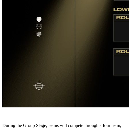
During the Group Stage, teams will compete through a four team,