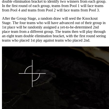
double elimination bracket to identify two winners from each group.
In the first round of each group, teams from Pool 1 will face teams
from Pool 4 and teams from Pool 2 will face teams from Pool 3.
After the Group Stage, a random draw will seed the Knockout
Stage. The four teams who will have advanced out of their group in
1st place will be randomly assigned a yet-to-be-determined 2nd
place team from a different group. The teams then will play through
an eight team double elimination bracket, with the first round seeing
teams who placed 1st play against teams who placed 2nd.