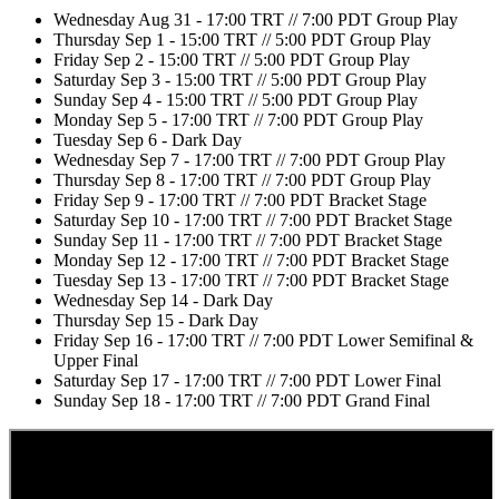
Wednesday Aug 31 - 17:00 TRT // 7:00 PDT Group Play
Thursday Sep 1 - 15:00 TRT // 5:00 PDT Group Play
Friday Sep 2 - 15:00 TRT // 5:00 PDT Group Play
Saturday Sep 3 - 15:00 TRT // 5:00 PDT Group Play
Sunday Sep 4 - 15:00 TRT // 5:00 PDT Group Play
Monday Sep 5 - 17:00 TRT // 7:00 PDT Group Play
Tuesday Sep 6 - Dark Day
Wednesday Sep 7 - 17:00 TRT // 7:00 PDT Group Play
Thursday Sep 8 - 17:00 TRT // 7:00 PDT Group Play
Friday Sep 9 - 17:00 TRT // 7:00 PDT Bracket Stage
Saturday Sep 10 - 17:00 TRT // 7:00 PDT Bracket Stage
Sunday Sep 11 - 17:00 TRT // 7:00 PDT Bracket Stage
Monday Sep 12 - 17:00 TRT // 7:00 PDT Bracket Stage
Tuesday Sep 13 - 17:00 TRT // 7:00 PDT Bracket Stage
Wednesday Sep 14 - Dark Day
Thursday Sep 15 - Dark Day
Friday Sep 16 - 17:00 TRT // 7:00 PDT Lower Semifinal &
Upper Final
Saturday Sep 17 - 17:00 TRT // 7:00 PDT Lower Final
Sunday Sep 18 - 17:00 TRT // 7:00 PDT Grand Final