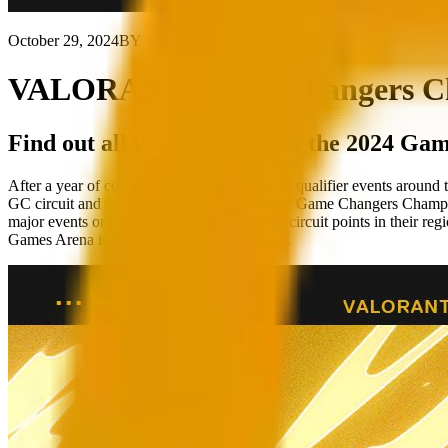
October 29, 2024
BY VALORANT Esports Staff
VALORANT Game Changers Cham
Find out all the details about the 2024 G
After a year of competition and more than 80 qualifier events aroun
GC circuit and crown the next VALORANT Game Changers Champion! 1
major events or by accumulating the highest circuit points in their reg
Games Arena in Berlin on
twitch.tv/valorant
.