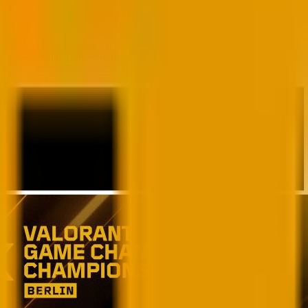
. To ensure a variety of international matchups, teams from the
BO5) Lower Final, followed by another BO5 Grand Final, where the