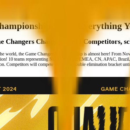
pionship 2024: Everything Y
ame Changers Championship! Competitors, sc
d the world, the Game Changers Championship is almost here! From Nov
0 teams representing North America, EMEA, CN, APAC, Brazil, and L
ion. Competitors will compete through a double elimination bracket until 