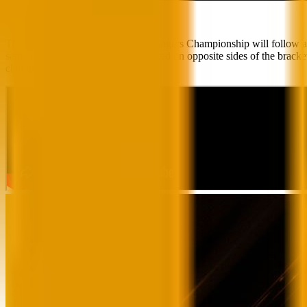
The 2024 VALORANT Game Changers Championship will follow a double-
same regional qualifiers will be placed on opposite sides of the bra
champion team will be crowned.