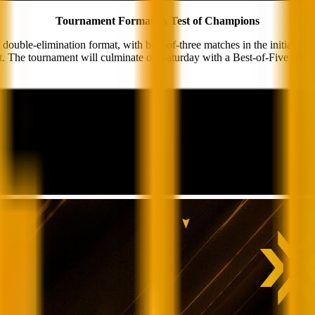
Tournament Format: A Test of Champions
elimination format, with best-of-three matches in the initial rounds
cket. The tournament will culminate on Saturday with a Best-of-Five (