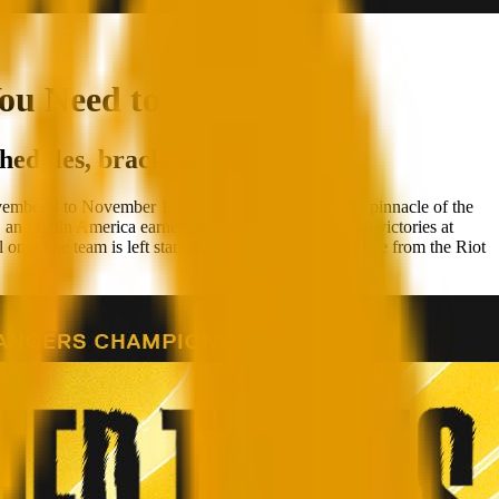
ou Need to Know
hedules, brackets and more!
ember 8 to November 17, 2024, Berlin will host the pinnacle of the
atin America earned their qualification through victories at
only one team is left standing! Catch all the action live from the Riot