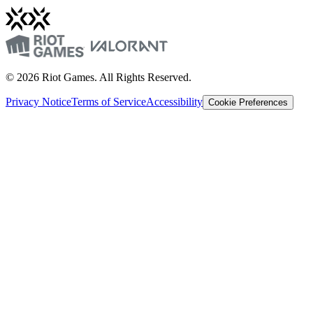
© 2026 Riot Games. All Rights Reserved.
Privacy Notice
Terms of Service
Accessibility
Cookie Preferences