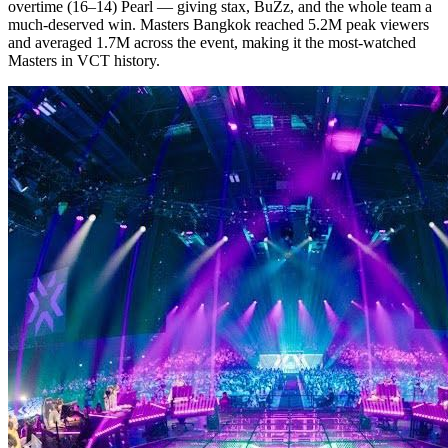
overtime (16–14) Pearl — giving stax, BuZz, and the whole team a
much-deserved win. Masters Bangkok reached 5.2M peak viewers
and averaged 1.7M across the event, making it the most-watched
Masters in VCT history.