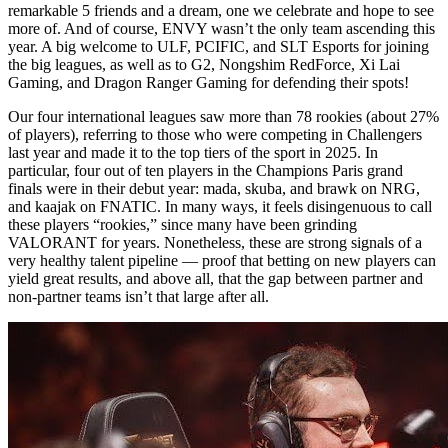
remarkable 5 friends and a dream, one we celebrate and hope to see
more of. And of course, ENVY wasn’t the only team ascending this
year. A big welcome to ULF, PCIFIC, and SLT Esports for joining
the big leagues, as well as to G2, Nongshim RedForce, Xi Lai
Gaming, and Dragon Ranger Gaming for defending their spots!
Our four international leagues saw more than 78 rookies (about 27%
of players), referring to those who were competing in Challengers
last year and made it to the top tiers of the sport in 2025. In
particular, four out of ten players in the Champions Paris grand
finals were in their debut year: mada, skuba, and brawk on NRG,
and kaajak on FNATIC. In many ways, it feels disingenuous to call
these players “rookies,” since many have been grinding
VALORANT for years. Nonetheless, these are strong signals of a
very healthy talent pipeline — proof that betting on new players can
yield great results, and above all, that the gap between partner and
non-partner teams isn’t that large after all.