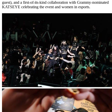
guest), and a first-of-its-kind collaboration with Grammy-nominated
KATSEYE celebrating the event and women in esports.