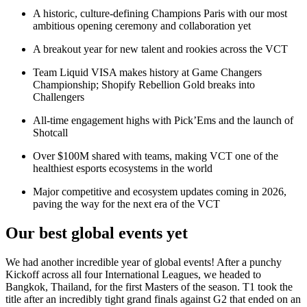
A historic, culture-defining Champions Paris with our most
ambitious opening ceremony and collaboration yet
A breakout year for new talent and rookies across the VCT
Team Liquid VISA makes history at Game Changers
Championship; Shopify Rebellion Gold breaks into
Challengers
All-time engagement highs with Pick’Ems and the launch of
Shotcall
Over $100M shared with teams, making VCT one of the
healthiest esports ecosystems in the world
Major competitive and ecosystem updates coming in 2026,
paving the way for the next era of the VCT
Our best global events yet
We had another incredible year of global events! After a punchy
Kickoff across all four International Leagues, we headed to
Bangkok, Thailand, for the first Masters of the season. T1 took the
title after an incredibly tight grand finals against G2 that ended on an