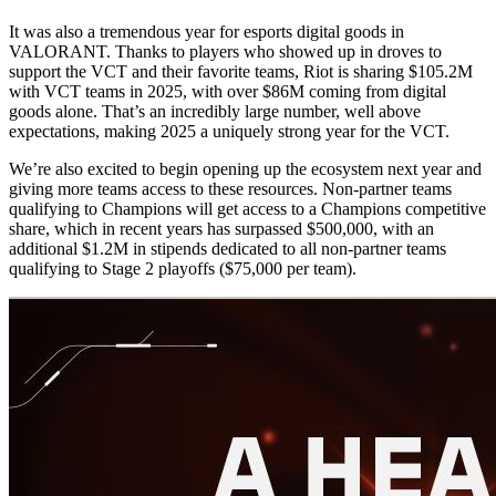
It was also a tremendous year for esports digital goods in
VALORANT. Thanks to players who showed up in droves to
support the VCT and their favorite teams, Riot is sharing $105.2M
with VCT teams in 2025, with over $86M coming from digital
goods alone. That’s an incredibly large number, well above
expectations, making 2025 a uniquely strong year for the VCT.
We’re also excited to begin opening up the ecosystem next year and
giving more teams access to these resources. Non-partner teams
qualifying to Champions will get access to a Champions competitive
share, which in recent years has surpassed $500,000, with an
additional $1.2M in stipends dedicated to all non-partner teams
qualifying to Stage 2 playoffs ($75,000 per team).