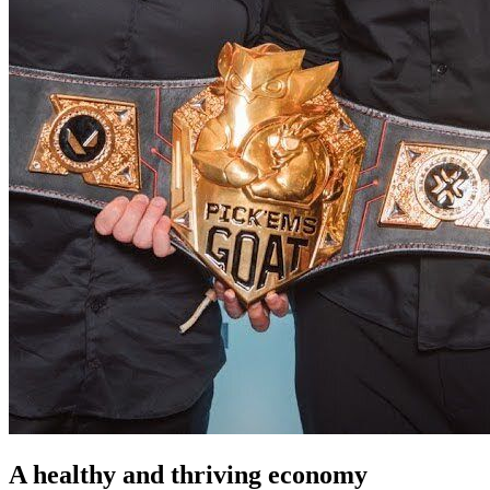
A healthy and thriving economy