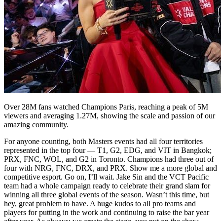
Over 28M fans watched Champions Paris, reaching a peak of 5M
viewers and averaging 1.27M, showing the scale and passion of our
amazing community.
For anyone counting, both Masters events had all four territories
represented in the top four — T1, G2, EDG, and VIT in Bangkok;
PRX, FNC, WOL, and G2 in Toronto. Champions had three out of
four with NRG, FNC, DRX, and PRX. Show me a more global and
competitive esport. Go on, I’ll wait. Jake Sin and the VCT Pacific
team had a whole campaign ready to celebrate their grand slam for
winning all three global events of the season. Wasn’t this time, but
hey, great problem to have. A huge kudos to all pro teams and
players for putting in the work and continuing to raise the bar year