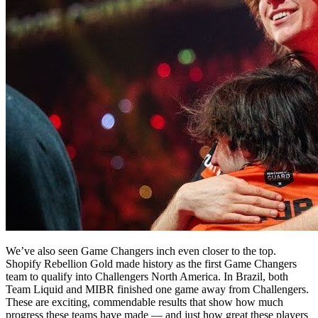
We’ve also seen Game Changers inch even closer to the top.
Shopify Rebellion Gold made history as the first Game Changers
team to qualify into Challengers North America. In Brazil, both
Team Liquid and MIBR finished one game away from Challengers.
These are exciting, commendable results that show how much
progress these teams have made — and just how great these players