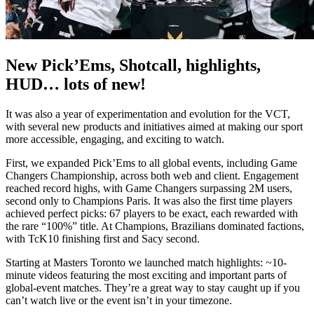
New Pick’Ems, Shotcall, highlights,
HUD… lots of new!
It was also a year of experimentation and evolution for the VCT,
with several new products and initiatives aimed at making our sport
more accessible, engaging, and exciting to watch.
First, we expanded Pick’Ems to all global events, including Game
Changers Championship, across both web and client. Engagement
reached record highs, with Game Changers surpassing 2M users,
second only to Champions Paris. It was also the first time players
achieved perfect picks: 67 players to be exact, each rewarded with
the rare “100%” title. At Champions, Brazilians dominated factions,
with TcK10 finishing first and Sacy second.
Starting at Masters Toronto we launched match highlights: ~10-
minute videos featuring the most exciting and important parts of
global-event matches. They’re a great way to stay caught up if you
can’t watch live or the event isn’t in your timezone.