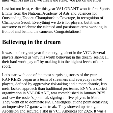
after year. As always: we create the stage, you put on the show.
Last but not least, earlier this year VALORANT won its first Sports
Emmy from the National Academy of Arts and Sciences for
Outstanding Esports Championship Coverage, in recognition of
Champions Seoul. Everything we do is for players, but it was
awesome to celebrate the talented and passionate crew working in
front of and behind the cameras. Congratulations!
Believing in the dream
It was another great year for emerging talent in the VCT. Several
players showed us why it’s worth believing in the dream, seeing all
their hard work pay off by making it to the highest levels of our
sport.
Let’s start with one of the most surprising stories of the year.
RANKERS began as a team of streamers and everyday ranked
players, defined by aggressive risk-taking and a more chaotic, less
meta-locked approach than traditional pro teams. ENVY, a storied
organization in VALORANT, was reestablished in January 2025
and saw the roster’s potential, signing all five players in March.
They went on to dominate NA Challengers, at one point achieving
an impressive 17-game win streak. They showed up strong at
Ascension and secured a slot in VCT Americas for 2026. It was a