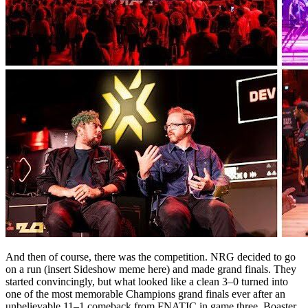
And then of course, there was the competition. NRG decided to go
on a run (insert Sideshow meme here) and made grand finals. They
started convincingly, but what looked like a clean 3–0 turned into
one of the most memorable Champions grand finals ever after an
unbelievable 11–1 comeback from FNATIC in game three. Boaster