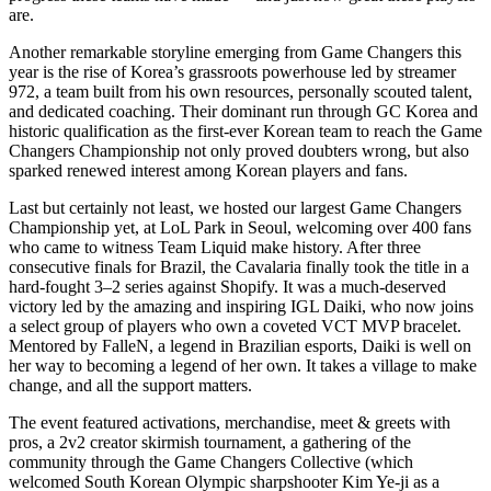
are.
Another remarkable storyline emerging from Game Changers this
year is the rise of Korea’s grassroots powerhouse led by streamer
972, a team built from his own resources, personally scouted talent,
and dedicated coaching. Their dominant run through GC Korea and
historic qualification as the first-ever Korean team to reach the Game
Changers Championship not only proved doubters wrong, but also
sparked renewed interest among Korean players and fans.
Last but certainly not least, we hosted our largest Game Changers
Championship yet, at LoL Park in Seoul, welcoming over 400 fans
who came to witness Team Liquid make history. After three
consecutive finals for Brazil, the Cavalaria finally took the title in a
hard-fought 3–2 series against Shopify. It was a much-deserved
victory led by the amazing and inspiring IGL Daiki, who now joins
a select group of players who own a coveted VCT MVP bracelet.
Mentored by FalleN, a legend in Brazilian esports, Daiki is well on
her way to becoming a legend of her own. It takes a village to make
change, and all the support matters.
The event featured activations, merchandise, meet & greets with
pros, a 2v2 creator skirmish tournament, a gathering of the
community through the Game Changers Collective (which
welcomed South Korean Olympic sharpshooter Kim Ye-ji as a