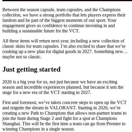
Between the season capsule, team capsules, and the Champions
collection, we have a strong portfolio that lets players express their
fandom and be part of the biggest moments of our sport. Your
engagement gives us confidence to continue investing in and
building a sustainable future for the VCT.
All these items will return next year, including a new collection of
classic skins for team capsules. I’m also excited to share that we’re
cooking up a new plan for digital goods in 2027. Something new…
maybe not so classic.
Just getting started
2026 is a big year for us, not just because we have an exciting
season and incredible experiences planned, but because it sets the
stage for a new era of the VCT starting in 2027.
First and foremost, we’ve taken concrete steps to open up the VCT
and reignite the dream in VALORANT. Starting in 2026, we’re
creating a new Path to Champions that allows non-partner teams to
join the hunt during Stage 2 and fight for a spot at Champions
Shanghai. This will be the first time a team can go from Premier to
winning Champions in a single season.