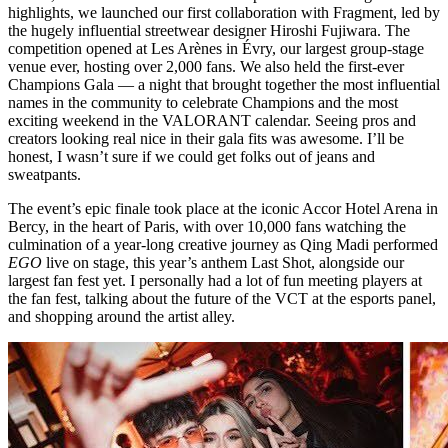
highlights, we launched our first collaboration with Fragment, led by
the hugely influential streetwear designer Hiroshi Fujiwara. The
competition opened at Les Arènes in Évry, our largest group-stage
venue ever, hosting over 2,000 fans. We also held the first-ever
Champions Gala — a night that brought together the most influential
names in the community to celebrate Champions and the most
exciting weekend in the VALORANT calendar. Seeing pros and
creators looking real nice in their gala fits was awesome. I’ll be
honest, I wasn’t sure if we could get folks out of jeans and
sweatpants.
The event’s epic finale took place at the iconic Accor Hotel Arena in
Bercy, in the heart of Paris, with over 10,000 fans watching the
culmination of a year-long creative journey as Qing Madi performed
EGO
live on stage, this year’s anthem Last Shot, alongside our
largest fan fest yet. I personally had a lot of fun meeting players at
the fan fest, talking about the future of the VCT at the esports panel,
and shopping around the artist alley.