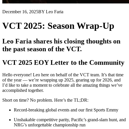
December 16, 2025
BY Leo Faria
VCT 2025: Season Wrap-Up
Leo Faria shares his closing thoughts on
the past season of the VCT.
VCT 2025 EOY Letter to the Community
Hello everyone! Leo here on behalf of the VCT team. It’s that time
of the year — we’re wrapping up 2025, gearing up for 2026, and
I’d like to take a moment to celebrate all the amazing things we’ve
accomplished together.
Short on time? No problem. Here’s the TL;DR:
Record-breaking global events and our first Sports Emmy
Unshakable competitive parity, Pacific’s grand-slam hunt, and
NRG’s unforgettable championship run