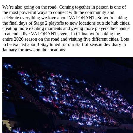
We’re also going on the road. Coming together in person is one of
the most powerful ways to connect with the community and
celebrate everything we love about VALORANT. So we’re taking
the final days of Stage 2 playoffs to new locations outside hub cities,
creating more exciting moments and giving more players the chance
to attend a live VALORANT event. In China, we’re taking the
entire 2026 season on the road and visiting five different cities. Lots
to be excited about! Stay tuned for our start-of-season dev diary in
January for news on the locations.