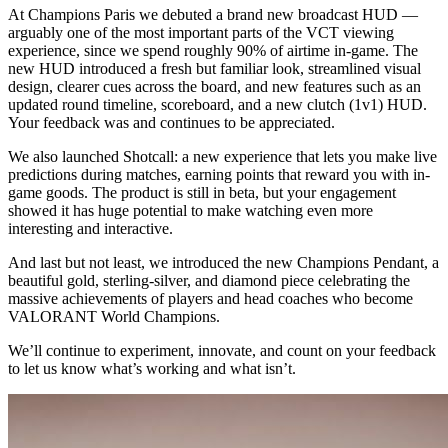
At Champions Paris we debuted a brand new broadcast HUD —
arguably one of the most important parts of the VCT viewing
experience, since we spend roughly 90% of airtime in-game. The
new HUD introduced a fresh but familiar look, streamlined visual
design, clearer cues across the board, and new features such as an
updated round timeline, scoreboard, and a new clutch (1v1) HUD.
Your feedback was and continues to be appreciated.
We also launched Shotcall: a new experience that lets you make live
predictions during matches, earning points that reward you with in-
game goods. The product is still in beta, but your engagement
showed it has huge potential to make watching even more
interesting and interactive.
And last but not least, we introduced the new Champions Pendant, a
beautiful gold, sterling-silver, and diamond piece celebrating the
massive achievements of players and head coaches who become
VALORANT World Champions.
We’ll continue to experiment, innovate, and count on your feedback
to let us know what’s working and what isn’t.