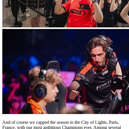
And of course we capped the season in the City of Lights, Paris,
France, with our most ambitious Champions ever. Among several