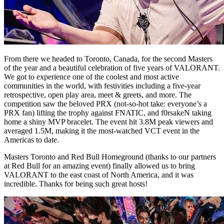
From there we headed to Toronto, Canada, for the second Masters
of the year and a beautiful celebration of five years of VALORANT.
We got to experience one of the coolest and most active
communities in the world, with festivities including a five-year
retrospective, open play area, meet & greets, and more. The
competition saw the beloved PRX (not-so-hot take: everyone’s a
PRX fan) lifting the trophy against FNATIC, and f0rsakeN taking
home a shiny MVP bracelet. The event hit 3.8M peak viewers and
averaged 1.5M, making it the most-watched VCT event in the
Americas to date.
Masters Toronto and Red Bull Homeground (thanks to our partners
at Red Bull for an amazing event) finally allowed us to bring
VALORANT to the east coast of North America, and it was
incredible. Thanks for being such great hosts!