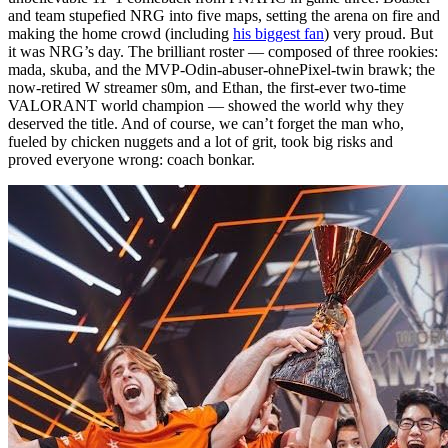
and team stupefied NRG into five maps, setting the arena on fire and
making the home crowd (including
his biggest fan
) very proud. But
it was NRG’s day. The brilliant roster — composed of three rookies:
mada, skuba, and the MVP-Odin-abuser-ohnePixel-twin brawk; the
now-retired W streamer s0m, and Ethan, the first-ever two-time
VALORANT world champion — showed the world why they
deserved the title. And of course, we can’t forget the man who,
fueled by chicken nuggets and a lot of grit, took big risks and
proved everyone wrong: coach bonkar.