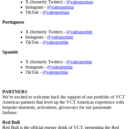
X (formerly Twitter) -
@valesportsna
Instagram -
@valesportsna
TikTok -
@valesportsna
Portuguese
X (formerly Twitter) -
@valesportsbr
Instagram -
@valesportsbr
TikTok -
@valesportsbr
Spanish
X (formerly Twitter) -
@valesportsla
Instagram -
@valesportsla
TikTok -
@valesportsla
PARTNERS
We’re excited to welcome back the support of our portfolio of VCT
Americas partners that level up the VCT Americas experience with
bespoke moments, activations, giveaways for our passionate
fanbase:
Red Bull
Red Bull is the official energy drink of VCT, presenting the Red