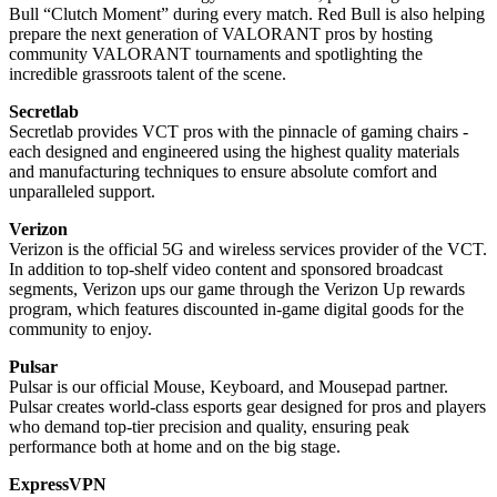
Bull “Clutch Moment” during every match. Red Bull is also helping
prepare the next generation of VALORANT pros by hosting
community VALORANT tournaments and spotlighting the
incredible grassroots talent of the scene.
Secretlab
Secretlab provides VCT pros with the pinnacle of gaming chairs -
each designed and engineered using the highest quality materials
and manufacturing techniques to ensure absolute comfort and
unparalleled support.
Verizon
Verizon is the official 5G and wireless services provider of the VCT.
In addition to top-shelf video content and sponsored broadcast
segments, Verizon ups our game through the Verizon Up rewards
program, which features discounted in-game digital goods for the
community to enjoy.
Pulsar
Pulsar is our official Mouse, Keyboard, and Mousepad partner.
Pulsar creates world-class esports gear designed for pros and players
who demand top-tier precision and quality, ensuring peak
performance both at home and on the big stage.
ExpressVPN