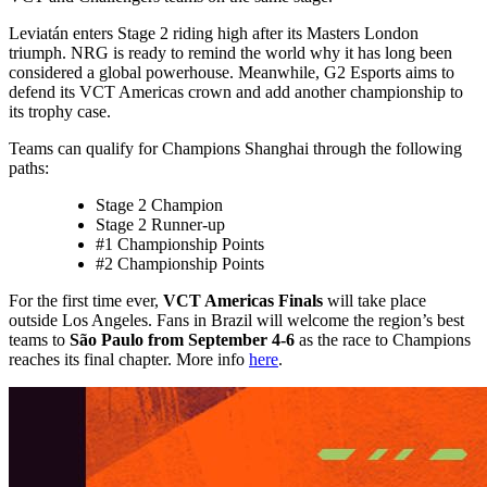
Leviatán enters Stage 2 riding high after its Masters London
triumph. NRG is ready to remind the world why it has long been
considered a global powerhouse. Meanwhile, G2 Esports aims to
defend its VCT Americas crown and add another championship to
its trophy case.
Teams can qualify for Champions Shanghai through the following
paths:
Stage 2 Champion
Stage 2 Runner-up
#1 Championship Points
#2 Championship Points
For the first time ever,
VCT Americas Finals
will take place
outside Los Angeles. Fans in Brazil will welcome the region’s best
teams to
São Paulo from September 4-6
as the race to Champions
reaches its final chapter. More info
here
.