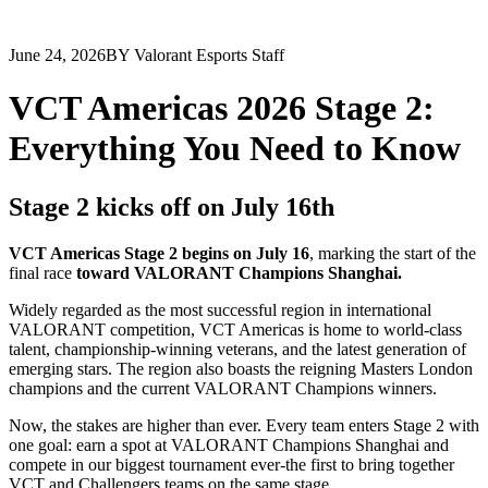
June 24, 2026
BY Valorant Esports Staff
VCT Americas 2026 Stage 2:
Everything You Need to Know
Stage 2 kicks off on July 16th
VCT Americas Stage 2 begins on July 16
, marking the start of the
final race
toward VALORANT Champions Shanghai.
Widely regarded as the most successful region in international
VALORANT competition, VCT Americas is home to world-class
talent, championship-winning veterans, and the latest generation of
emerging stars. The region also boasts the reigning Masters London
champions and the current VALORANT Champions winners.
Now, the stakes are higher than ever. Every team enters Stage 2 with
one goal: earn a spot at VALORANT Champions Shanghai and
compete in our biggest tournament ever-the first to bring together
VCT and Challengers teams on the same stage.