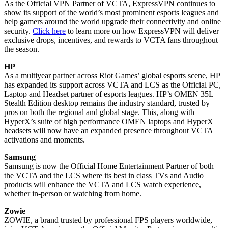
As the Official VPN Partner of VCTA, ExpressVPN continues to
show its support of the world’s most prominent esports leagues and
help gamers around the world upgrade their connectivity and online
security.
Click here
to learn more on how ExpressVPN will deliver
exclusive drops, incentives, and rewards to VCTA fans throughout
the season.
HP
As a multiyear partner across Riot Games’ global esports scene, HP
has expanded its support across VCTA and LCS as the Official PC,
Laptop and Headset partner of esports leagues. HP’s OMEN 35L
Stealth Edition desktop remains the industry standard, trusted by
pros on both the regional and global stage. This, along with
HyperX’s suite of high performance OMEN laptops and HyperX
headsets will now have an expanded presence throughout VCTA
activations and moments.
Samsung
Samsung is now the Official Home Entertainment Partner of both
the VCTA and the LCS where its best in class TVs and Audio
products will enhance the VCTA and LCS watch experience,
whether in-person or watching from home.
Zowie
ZOWIE, a brand trusted by professional FPS players worldwide,