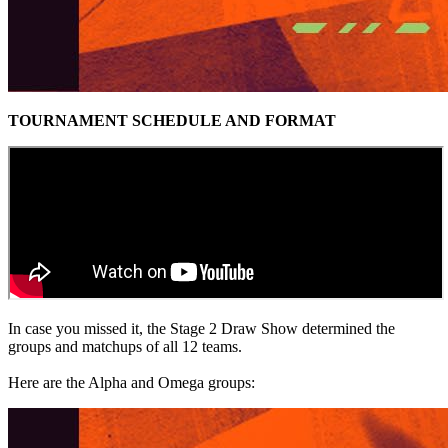
TOURNAMENT SCHEDULE AND FORMAT
In case you missed it, the Stage 2 Draw Show determined the
groups and matchups of all 12 teams.
Here are the Alpha and Omega groups: