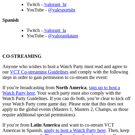
Twitch -
/valorant_br
YouTube -
@valesportsbr
Spanish
Twitch -
/valorant_la
YouTube -
@valorantlatam
CO-STREAMING
Anyone who wishes to host a Watch Party must read and agree to
our
VCT Co-streaming Guidelines
and comply with the following
steps in order to gain permission to co-stream the event:
If you’re broadcasting from
North America
,
sign up to host a
Watch Party here
. Your watch party must also comply with the
Watch Party Guidelines. If you can do both, you’re clear to kick off
your Watch Party come game day. Please note that this does not
apply to the global events (Masters 1, Masters 2, Champs, as those
require additional special permissions).
If you’re from
Latin America
and want to co-stream VCT
Americas in Spanish,
apply to host a Watch Party here
. Then, keep