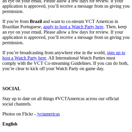
an eye on your email. Please allow a few days for review. If your
application is approved, you’ll receive a message from us giving you
permission.
If you’re from
Brazil
and want to co-stream VCT Americas in
Brazilian Portuguese,
apply to host a Watch Party here
. Then, keep
an eye on your email. Please allow a few days for review. If your
application is approved, you’ll receive a message from us giving you
permission.
If you’re broadcasting from anywhere else in the world,
sign up to
host a Watch Party here
. All International Watch Parties must
comply with the VCT Co-streaming Guidelines. If you can do both,
you’re clear to kick off your Watch Party on game day.
SOCIAL
Stay up to date on all things #VCTAmericas across our official
social channels.
Photos on Flickr -
/vctamericas
English