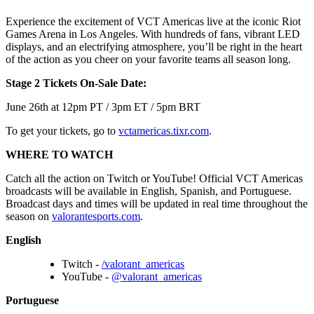
Experience the excitement of VCT Americas live at the iconic Riot
Games Arena in Los Angeles. With hundreds of fans, vibrant LED
displays, and an electrifying atmosphere, you’ll be right in the heart
of the action as you cheer on your favorite teams all season long.
Stage 2 Tickets On-Sale Date:
June 26th at 12pm PT / 3pm ET / 5pm BRT
To get your tickets, go to
vctamericas.tixr.com
.
WHERE TO WATCH
Catch all the action on Twitch or YouTube! Official VCT Americas
broadcasts will be available in English, Spanish, and Portuguese.
Broadcast days and times will be updated in real time throughout the
season on
valorantesports.com
.
English
Twitch -
/valorant_americas
YouTube -
@valorant_americas
Portuguese