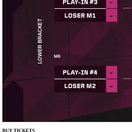
BUY TICKETS