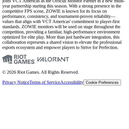
joins VCT Americas as the Official Monitor Partner in a new multi-
year partnership starting this season. With a strong presence in the
competitive FPS scene, ZOWIE is known for its focus on
performance, consistency, and tournament-proven reliability—
values that align with VCT Americas' commitment to player-first
standards. ZOWIE monitors will be used on stage throughout the
competition, providing a familiar, high-performance environment
optimized for elite play. More than just hardware integration, this
collaboration represents a shared vision to elevate the professional
esports ecosystem and empower players to Strive for Perfection.
© 2026 Riot Games. All Rights Reserved.
Privacy Notice
Terms of Service
Accessibility
Cookie Preferences