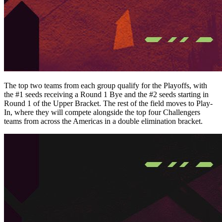
The top two teams from each group qualify for the Playoffs, with
the #1 seeds receiving a Round 1 Bye and the #2 seeds starting in
Round 1 of the Upper Bracket. The rest of the field moves to Play-
In, where they will compete alongside the top four Challengers
teams from across the Americas in a double elimination bracket.