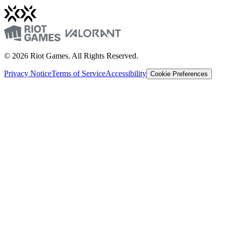
© 2026 Riot Games. All Rights Reserved.
Privacy Notice
Terms of Service
Accessibility
Cookie Preferences