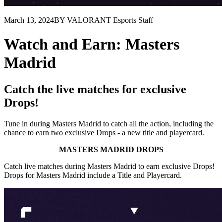
March 13, 2024
BY VALORANT Esports Staff
Watch and Earn: Masters
Madrid
Catch the live matches for exclusive
Drops!
Tune in during Masters Madrid to catch all the action, including the
chance to earn two exclusive Drops - a new title and playercard.
MASTERS MADRID DROPS
Catch live matches during Masters Madrid to earn exclusive Drops!
Drops for Masters Madrid include a Title and Playercard.