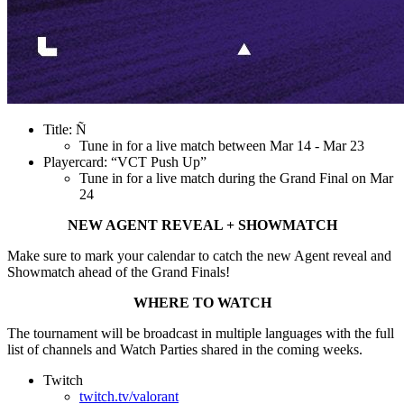
Title: Ñ
Tune in for a live match between Mar 14 - Mar 23
Playercard: “VCT Push Up”
Tune in for a live match during the Grand Final on Mar
24
NEW AGENT REVEAL + SHOWMATCH
Make sure to mark your calendar to catch the new Agent reveal and
Showmatch ahead of the Grand Finals!
WHERE TO WATCH
The tournament will be broadcast in multiple languages with the full
list of channels and Watch Parties shared in the coming weeks.
Twitch
twitch.tv/valorant