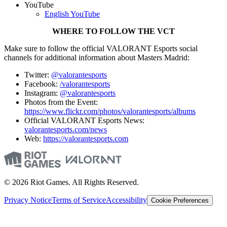
YouTube
English YouTube
WHERE TO FOLLOW THE VCT
Make sure to follow the official VALORANT Esports social
channels for additional information about Masters Madrid:
Twitter:
@valorantesports
Facebook:
/valorantesports
Instagram:
@valorantesports
Photos from the Event:
https://www.flickr.com/photos/valorantesports/albums
Official VALORANT Esports News:
valorantesports.com/news
Web:
https://valorantesports.com
© 2026 Riot Games. All Rights Reserved.
Privacy Notice
Terms of Service
Accessibility
Cookie Preferences