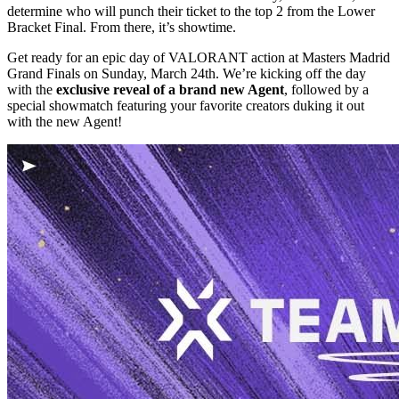
determine who will punch their ticket to the top 2 from the Lower
Bracket Final. From there, it’s showtime.
Get ready for an epic day of VALORANT action at Masters Madrid
Grand Finals on Sunday, March 24th. We’re kicking off the day
with the
exclusive reveal of a brand new Agent
, followed by a
special showmatch featuring your favorite creators duking it out
with the new Agent!