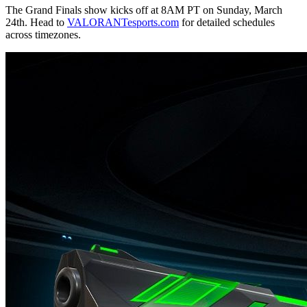
The Grand Finals show kicks off at 8AM PT on Sunday, March
24th. Head to
VALORANTesports.com
for detailed schedules
across timezones.