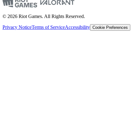
© 2026 Riot Games. All Rights Reserved.
Privacy Notice
Terms of Service
Accessibility
Cookie Preferences