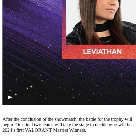
After the conclusion of the showmatch, the battle for the trophy will
begin. Our final two teams will take the stage to decide who will be
2024’s first VALORANT Masters Winners.