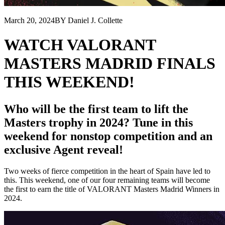
March 20, 2024
BY Daniel J. Collette
WATCH VALORANT
MASTERS MADRID FINALS
THIS WEEKEND!
Who will be the first team to lift the
Masters trophy in 2024? Tune in this
weekend for nonstop competition and an
exclusive Agent reveal!
Two weeks of fierce competition in the heart of Spain have led to
this. This weekend, one of our four remaining teams will become
the first to earn the title of VALORANT Masters Madrid Winners in
2024.