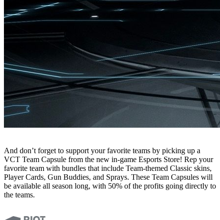
And don’t forget to support your favorite teams by picking up a
VCT Team Capsule from the new in-game Esports Store! Rep your
favorite team with bundles that include Team-themed Classic skins,
Player Cards, Gun Buddies, and Sprays. These Team Capsules will
be available all season long, with 50% of the profits going directly to
the teams.