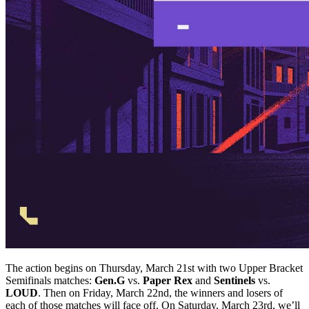
The action begins on Thursday, March 21st with two Upper Bracket
Semifinals matches:
Gen.G
vs.
Paper Rex
and
Sentinels
vs.
LOUD
. Then on Friday, March 22nd, the winners and losers of
each of those matches will face off. On Saturday, March 23rd, we’ll