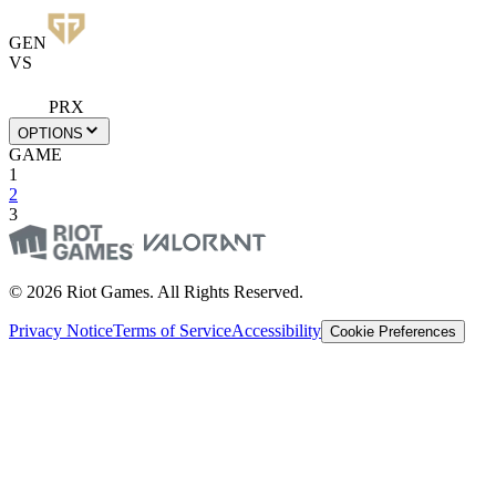
GEN
VS
PRX
OPTIONS
GAME
1
2
3
© 2026 Riot Games. All Rights Reserved.
Privacy Notice
Terms of Service
Accessibility
Cookie Preferences