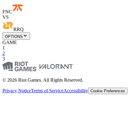
FNC
VS
RRQ
OPTIONS
GAME
1
2
3
© 2026 Riot Games. All Rights Reserved.
Privacy Notice
Terms of Service
Accessibility
Cookie Preferences