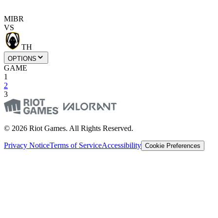
MIBR
VS
TH
OPTIONS
GAME
1
2
3
© 2026 Riot Games. All Rights Reserved.
Privacy Notice
Terms of Service
Accessibility
Cookie Preferences