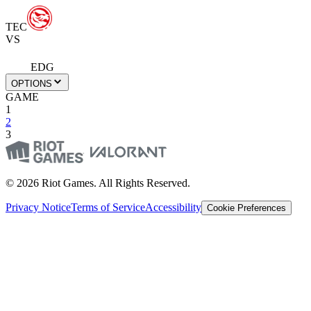
TEC
VS
EDG
OPTIONS
GAME
1
2
3
© 2026 Riot Games. All Rights Reserved.
Privacy Notice
Terms of Service
Accessibility
Cookie Preferences