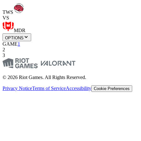
TWS
VS
MDR
OPTIONS
GAME
1
2
3
© 2026 Riot Games. All Rights Reserved.
Privacy Notice
Terms of Service
Accessibility
Cookie Preferences