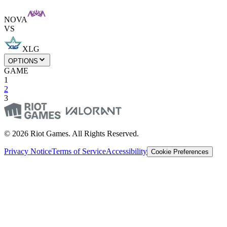
NOVA
VS
XLG
OPTIONS
GAME
1
2
3
© 2026 Riot Games. All Rights Reserved.
Privacy Notice
Terms of Service
Accessibility
Cookie Preferences