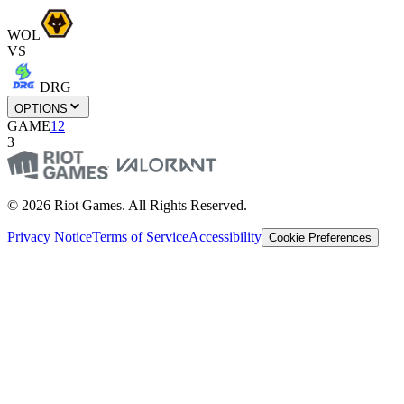
WOL
VS
DRG
OPTIONS
GAME
1
2
3
© 2026 Riot Games. All Rights Reserved.
Privacy Notice
Terms of Service
Accessibility
Cookie Preferences