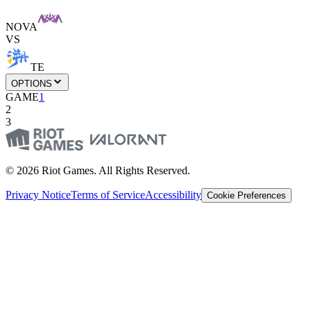
NOVA
VS
TE
OPTIONS
GAME
1
2
3
© 2026 Riot Games. All Rights Reserved.
Privacy Notice
Terms of Service
Accessibility
Cookie Preferences