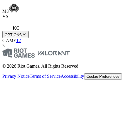
M8
VS
KC
OPTIONS
GAME
1
2
3
© 2026 Riot Games. All Rights Reserved.
Privacy Notice
Terms of Service
Accessibility
Cookie Preferences