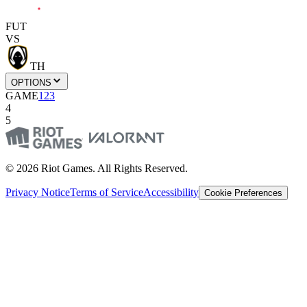
FUT
VS
TH
OPTIONS
GAME
1
2
3
4
5
© 2026 Riot Games. All Rights Reserved.
Privacy Notice
Terms of Service
Accessibility
Cookie Preferences