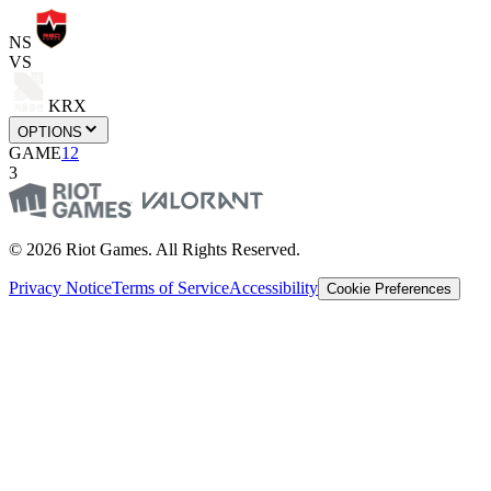
NS
VS
KRX
OPTIONS
GAME
1
2
3
© 2026 Riot Games. All Rights Reserved.
Privacy Notice
Terms of Service
Accessibility
Cookie Preferences