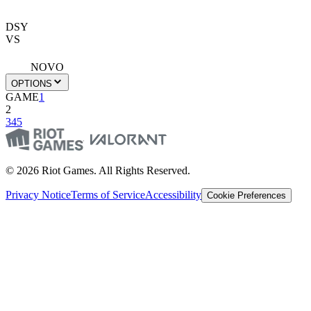
DSY
VS
NOVO
OPTIONS
GAME
1
2
3
4
5
© 2026 Riot Games. All Rights Reserved.
Privacy Notice
Terms of Service
Accessibility
Cookie Preferences