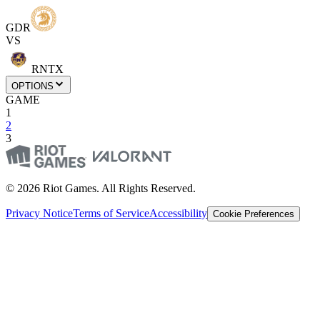
GDR
VS
RNTX
OPTIONS
GAME
1
2
3
© 2026 Riot Games. All Rights Reserved.
Privacy Notice
Terms of Service
Accessibility
Cookie Preferences