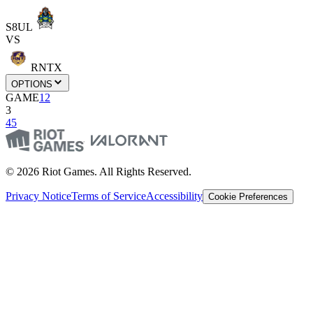
S8UL
VS
RNTX
OPTIONS
GAME
1
2
3
4
5
© 2026 Riot Games. All Rights Reserved.
Privacy Notice
Terms of Service
Accessibility
Cookie Preferences