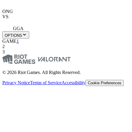
ONG
VS
GGA
OPTIONS
GAME
1
2
3
© 2026 Riot Games. All Rights Reserved.
Privacy Notice
Terms of Service
Accessibility
Cookie Preferences