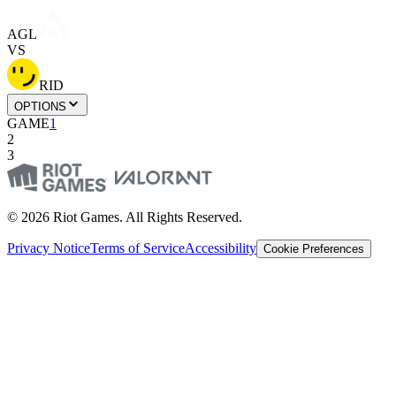
AGL
VS
RID
OPTIONS
GAME
1
2
3
© 2026 Riot Games. All Rights Reserved.
Privacy Notice
Terms of Service
Accessibility
Cookie Preferences