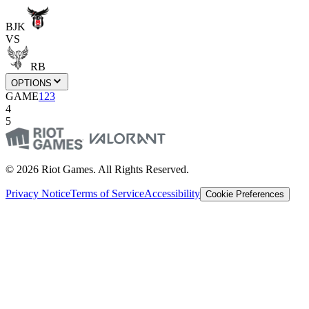
BJK
VS
RB
OPTIONS
GAME
1
2
3
4
5
© 2026 Riot Games. All Rights Reserved.
Privacy Notice
Terms of Service
Accessibility
Cookie Preferences