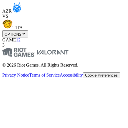
AZR
VS
TITA
OPTIONS
GAME
1
2
3
© 2026 Riot Games. All Rights Reserved.
Privacy Notice
Terms of Service
Accessibility
Cookie Preferences