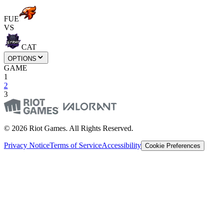
FUE
VS
CAT
OPTIONS
GAME
1
2
3
© 2026 Riot Games. All Rights Reserved.
Privacy Notice
Terms of Service
Accessibility
Cookie Preferences