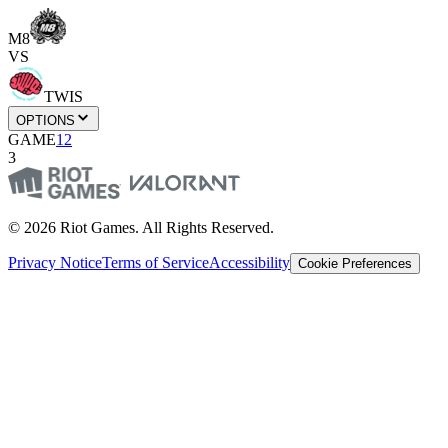
M8
VS
TWIS
OPTIONS
GAME
1
2
3
© 2026 Riot Games. All Rights Reserved.
Privacy Notice
Terms of Service
Accessibility
Cookie Preferences