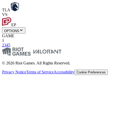
TLA
VS
EP
OPTIONS
GAME
1
2
3
4
5
© 2026 Riot Games. All Rights Reserved.
Privacy Notice
Terms of Service
Accessibility
Cookie Preferences