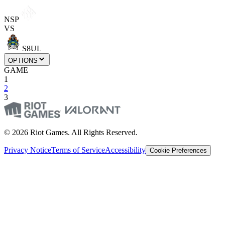
NSP
VS
S8UL
OPTIONS
GAME
1
2
3
© 2026 Riot Games. All Rights Reserved.
Privacy Notice
Terms of Service
Accessibility
Cookie Preferences