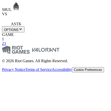
S8UL
VS
ASTK
OPTIONS
GAME
1
2
3
© 2026 Riot Games. All Rights Reserved.
Privacy Notice
Terms of Service
Accessibility
Cookie Preferences